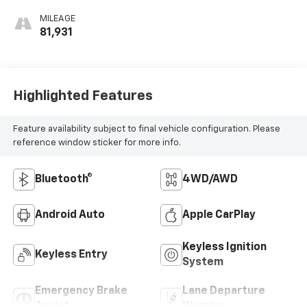
MILEAGE
81,931
Highlighted Features
Feature availability subject to final vehicle configuration. Please
reference window sticker for more info.
Bluetooth®
4WD/AWD
Android Auto
Apple CarPlay
Keyless Ignition
Keyless Entry
System
Emergency Brake
Lane Departure
Assist
Warning