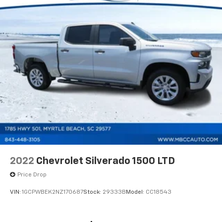
2022
Chevrolet Silverado 1500 LTD
Price Drop
VIN:
1GCPWBEK2NZ170687
Stock:
29333B
Model:
CC18543