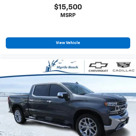
$15,500
MSRP
View Vehicle