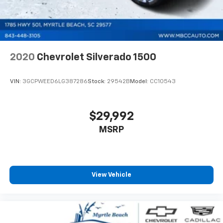
2020
Chevrolet Silverado 1500
VIN:
3GCPWEED6LG387286
Stock:
29542B
Model:
CC10543
$29,992
MSRP
View Vehicle