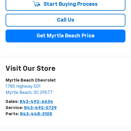
Start Buying Process
Call Us
Get Myrtle Beach Price
Visit Our Store
Myrtle Beach Chevrolet
1785 Highway 501
Myrtle Beach
,
SC
29577
Sales:
843-492-6634
Service:
843-492-0729
Parts:
843-448-3105