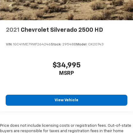
2021
Chevrolet Silverado 2500 HD
VIN:
1GC4YME79MF264246
Stock:
29548B
Model:
CK20743
$34,995
MSRP
View Vehicle
Price does not include licensing costs or registration fees. Out-of-state
buyers are responsible for taxes and registration fees in their home