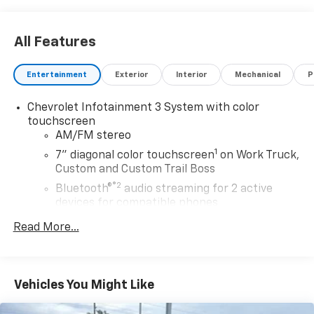
All Features
Entertainment
Exterior
Interior
Mechanical
P
Chevrolet Infotainment 3 System with color
touchscreen
AM/FM stereo
1
7" diagonal color touchscreen
on Work Truck,
Custom and Custom Trail Boss
®2
Bluetooth®
audio streaming for 2 active
devices for compatible phones
Voice command pass-through to phone for
Read More...
compatible phones
™
Apple CarPlay
capability for compatible
3
phones
Vehicles You Might Like
™
Android Auto
capability for compatible
4
phone