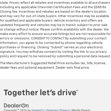
state. Prices reflect all rebates and incentives available to all purchasers
including any applicable Chevrolet Certification Fees and the $588.86
Closing fee. Incentives and rebates are based on the dealer’s location
and may vary for out-of-state buyers. Other Incentives may be available
for qualified and applicable buyers. Vehicle inventory and offers are
updated frequently and vehicles may be in transit, subject to prior sale
or change without notice. Please confirm availability with the dealer. We
make every effort to ensure accurate listings but are not responsible for
errors or omissions. CONSENT TO CONTACT By submitting your contact
information, you agree to be contacted by phone regarding vehicle
purchases or financing. Clicking "Submit" serves as your electronic
signature. You may withdraw consent by visiting the link to our privacy
policy and request to be removed by submitting a personal data request.
The Manufacturer's Suggested Retail Price excludes tax, title, license,
dealer fees and optional equipment. Dealer sets final price.
Copyright © 2026
by
DealerOn
|
Sitemap
|
Privacy
| Myrtle Beach