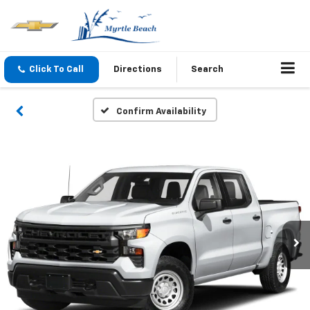
Click To Call
Directions
Search
Confirm Availability