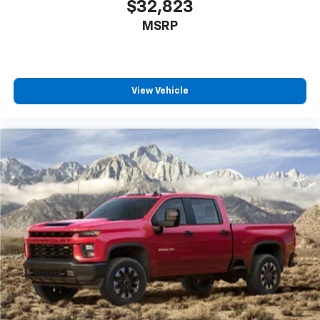
$32,823
MSRP
View Vehicle