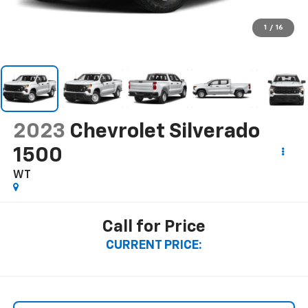
1
/
16
2023
Chevrolet Silverado
1500
WT
Call for Price
CURRENT PRICE: