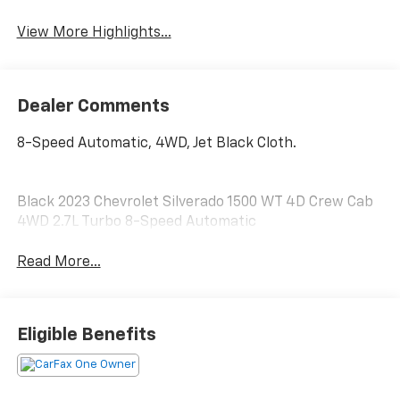
View More Highlights...
Dealer Comments
8-Speed Automatic, 4WD, Jet Black Cloth.
Black 2023 Chevrolet Silverado 1500 WT 4D Crew Cab
4WD 2.7L Turbo 8-Speed Automatic
Read More...
Eligible Benefits