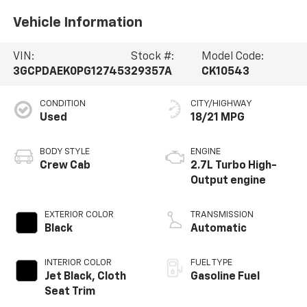
Vehicle Information
VIN:
Stock #:
Model Code:
3GCPDAEK0PG127453
29357A
CK10543
CONDITION
CITY/HIGHWAY
Used
18/21 MPG
BODY STYLE
ENGINE
Crew Cab
2.7L Turbo High-
Output engine
EXTERIOR COLOR
TRANSMISSION
Black
Automatic
INTERIOR COLOR
FUEL TYPE
Jet Black, Cloth
Gasoline Fuel
Seat Trim