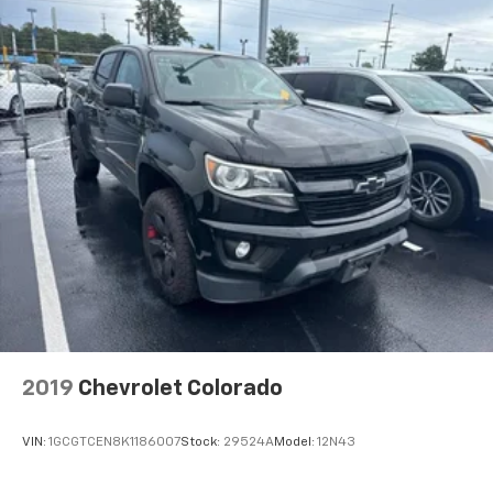
6-speaker audio system
Speakers are positioned throughout the
cabin for outstanding sound quality and an
enjoyable listening experience
®
Bluetooth®
Pair your compatible mobile phone to your
1
vehicle's infotainment system
Place and receive hands-free phone calls
Store your phone's contact list in the system
to place an outgoing call quickly using the
touch-screen display or voice command
system
With streaming audio capability, you can
listen to files stored on your phone or
Bluetooth® digital media device
2019
Chevrolet Colorado
VIN:
1GCGTCEN8K1186007
Stock:
29524A
Model:
12N43