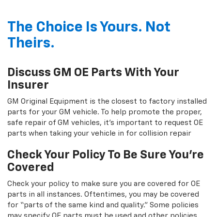
The Choice Is Yours. Not
Theirs.
Discuss GM OE Parts With Your
Insurer
GM Original Equipment is the closest to factory installed
parts for your GM vehicle. To help promote the proper,
safe repair of GM vehicles, it's important to request OE
parts when taking your vehicle in for collision repair
Check Your Policy To Be Sure You're
Covered
Check your policy to make sure you are covered for OE
parts in all instances. Oftentimes, you may be covered
for “parts of the same kind and quality.” Some policies
may specify OE parts must be used and other policies