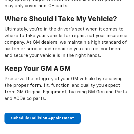
may only cover non-OE parts.
Where Should I Take My Vehicle?
Ultimately, you're in the driver's seat when it comes to
where to take your vehicle for repair, not your insurance
company. As GM dealers, we maintain a high standard of
customer service and repair so you can feel confident
and secure your vehicle is in the right hands.
Keep Your GM A GM
Preserve the integrity of your GM vehicle by receiving
the proper form, fit, function, and quality you expect
from GM Original Equipment, by using GM Genuine Parts
and ACDelco parts.
Schedule Collision Appointment