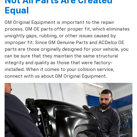
Not All Parts Are Created
Equal
GM Original Equipment is important to the repair
process. GM OE parts offer proper fit, which eliminates
unsightly gaps, rubbing, or other issues caused by
improper fit. Since GM Genuine Parts and ACDelco OE
parts are those originally designed for your vehicle, you
can be sure that they maintain the same structural
integrity and quality as those that were factory-
installed. When it comes to your collision service,
connect with us about GM Original Equipment.