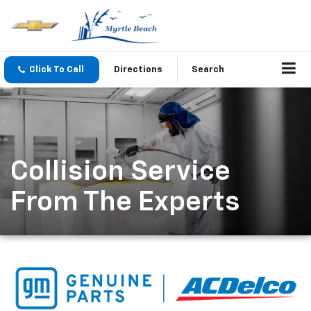
Click To Call
Directions
Search
Collision Service
From The Experts