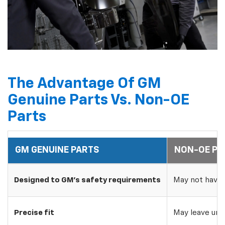
The Advantage Of GM
Genuine Parts Vs. Non-OE
Parts
GM GENUINE PARTS
NON-OE PA
Designed to GM's safety requirements
May not have 
Precise fit
May leave uns