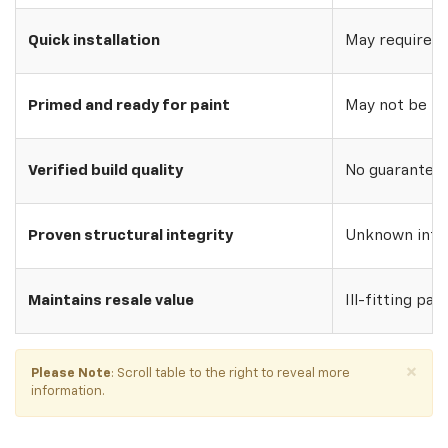
Quick installation
May require w
Primed and ready for paint
May not be pri
Verified build quality
No guarantee o
Proven structural integrity
Unknown inte
Maintains resale value
Ill-fitting par
×
Please Note
: Scroll table to the right to reveal more
information.