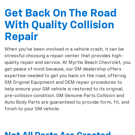
Get Back On The Road
With Quality Collision
Repair
When you've been involved in a vehicle crash, it can be
stressful choosing a repair center that provides high-
quality repair and service. At Myrtle Beach Chevrolet, you
get peace of mind because, our GM dealership offers
expertise needed to get you back on the road, offering
GM Original Equipment and OEM repair procedures to
help ensure your GM vehicle is restored to its original,
pre-collision condition. GM Genuine Parts Collision and
Auto Body Parts are guaranteed to provide form, fit, and
finish to your GM vehicle.