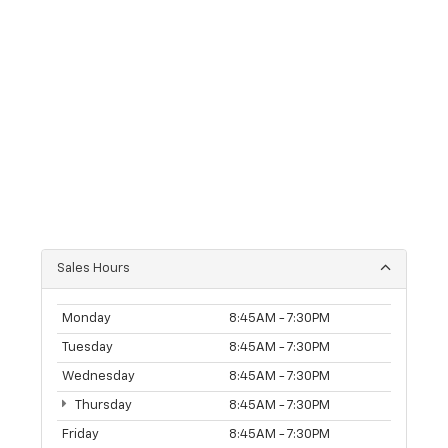
Sales Hours
Monday
8:45AM - 7:30PM
Tuesday
8:45AM - 7:30PM
Wednesday
8:45AM - 7:30PM
Thursday
8:45AM - 7:30PM
Friday
8:45AM - 7:30PM