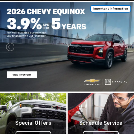
Important Information
Special Offers
Schedule Service