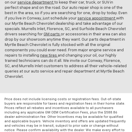
on our
service department
to keep their car, truck, or SUV in
perfect shape and on the road. Our auto repair shop is one of the
best in the area, so if you are searching for one, drop by today. Even
if you live in Conway, just schedule your
service appointment
with
our Myrtle Beach Chevrolet dealership and take advantage of our
specials. Murrells Inlet, Florence, SC, and Surfside Beach Chevrolet
drivers searching for
GM parts
or accessories in their area can also
drop by our showroom anytime they want. Our parts department in
Myrtle Beach Chevrolet is fully stocked with all the original
components you could ever need. From major engine service and
repairs to installing
new tires
and changing your oil, our highly
trained technicians can do it all. We invite our Conway, Florence,
SC, and Murrells Inlet customers to address all their vehicle-related
queries at our auto service and repair department at Myrtle Beach
Chevrolet.
Price does not include licensing costs or registration fees. Out-of-state
buyers are responsible for taxes and registration fees in their home state.
Prices reflect all rebates and incentives available to all purchasers
including any applicable GM OEM Certification Fees, plus the $588.86
dealer administration fee. Other Incentives may be available for qualified
and applicable buyers. Vehicle inventory and offers are updated frequently
and vehicles may be in transit, subject to prior sale or change without
notice. Please confirm availability with the dealer. We make every effort to