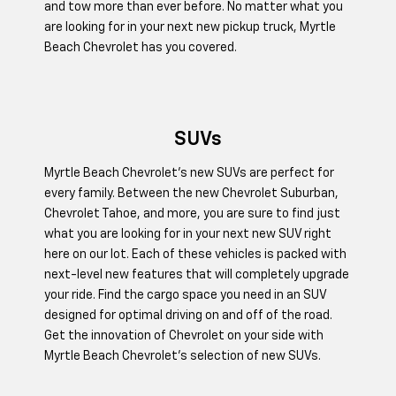
and tow more than ever before. No matter what you
are looking for in your next new pickup truck, Myrtle
Beach Chevrolet has you covered.
SUVs
Myrtle Beach Chevrolet’s new SUVs are perfect for
every family. Between the new Chevrolet Suburban,
Chevrolet Tahoe, and more, you are sure to find just
what you are looking for in your next new SUV right
here on our lot. Each of these vehicles is packed with
next-level new features that will completely upgrade
your ride. Find the cargo space you need in an SUV
designed for optimal driving on and off of the road.
Get the innovation of Chevrolet on your side with
Myrtle Beach Chevrolet's selection of new SUVs.