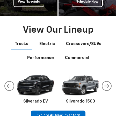
View Specials
Schedule Now
View Our Lineup
Trucks
Electric
Crossovers/SUVs
Performance
Commercial
Silverado EV
Silverado 1500
Sil
Explore All New Inventory