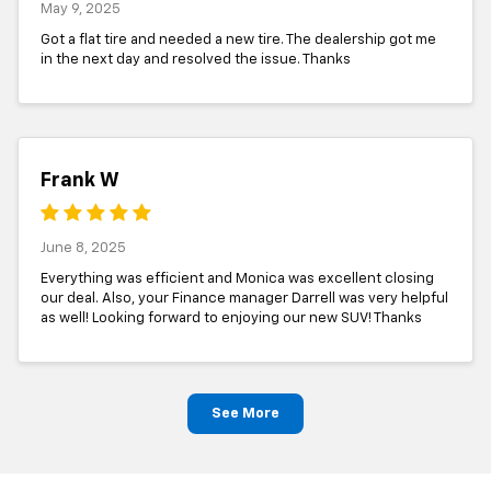
May 9, 2025
Got a flat tire and needed a new tire. The dealership got me
in the next day and resolved the issue. Thanks
Frank W
June 8, 2025
Everything was efficient and Monica was excellent closing
our deal. Also, your Finance manager Darrell was very helpful
as well! Looking forward to enjoying our new SUV! Thanks
See More