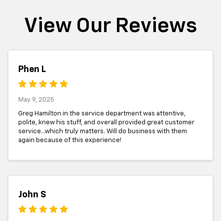
View Our Reviews
Phen L
May 9, 2025
Greg Hamilton in the service department was attentive,
polite, knew his stuff, and overall provided great customer
service...which truly matters. Will do business with them
again because of this experience!
John S