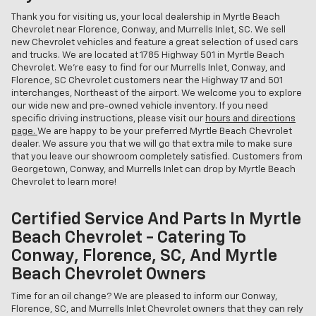
Thank you for visiting us, your local dealership in Myrtle Beach
Chevrolet near Florence, Conway, and Murrells Inlet, SC. We sell
new Chevrolet vehicles and feature a great selection of used cars
and trucks. We are located at 1785 Highway 501 in Myrtle Beach
Chevrolet. We're easy to find for our Murrells Inlet, Conway, and
Florence, SC Chevrolet customers near the Highway 17 and 501
interchanges, Northeast of the airport. We welcome you to explore
our wide new and pre-owned vehicle inventory. If you need
specific driving instructions, please visit our
hours and directions
page.
We are happy to be your preferred Myrtle Beach Chevrolet
dealer. We assure you that we will go that extra mile to make sure
that you leave our showroom completely satisfied. Customers from
Georgetown, Conway, and Murrells Inlet can drop by Myrtle Beach
Chevrolet to learn more!
Certified Service And Parts In Myrtle
Beach Chevrolet - Catering To
Conway, Florence, SC, And Myrtle
Beach Chevrolet Owners
Time for an oil change? We are pleased to inform our Conway,
Florence, SC, and Murrells Inlet Chevrolet owners that they can rely