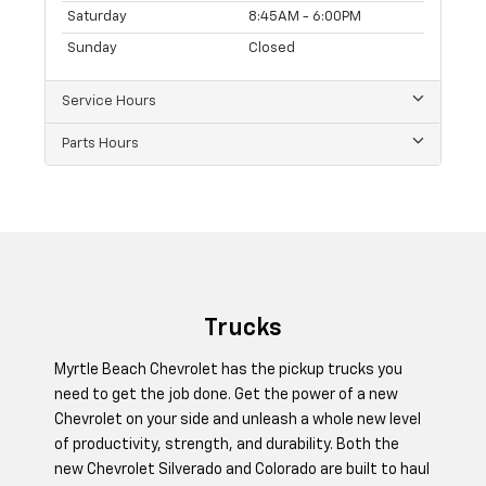
Saturday
8:45AM - 6:00PM
Sunday
Closed
Service Hours
Parts Hours
Trucks
Myrtle Beach Chevrolet has the pickup trucks you
need to get the job done. Get the power of a new
Chevrolet on your side and unleash a whole new level
of productivity, strength, and durability. Both the
new Chevrolet Silverado and Colorado are built to haul