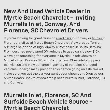
New And Used Vehicle Dealer In
Myrtle Beach Chevrolet - Inviting
Murrells Inlet, Conway, And
Florence, SC Chevrolet Drivers
If you're looking for great deals on
used cars
in Conway or
trucks
in
Florence, visit us at Myrtle Beach Chevrolet. View great offers on
our large selection of high-quality automobiles in South Carolina.
From
certified pre-owned GM vehicles
to
used cars below $10K,
we've got something for everyone in Myrtle Beach Chevrolet.
Murrells Inlet, Conway, SC, and Georgetown Chevrolet shoppers
can visit us and view our large inventory of vehicles. Our used
vehicles undergo many point checks before going on sale. We will
make sure you get the car you want at our showroom. Drop by our
Myrtle Beach Chevrolet dealership near Murrells Inlet, Florence, SC,
and Conway.
Murrells Inlet, Florence, SC And
Surfside Beach Vehicle Source -
Myrtle Beach Chevrolet