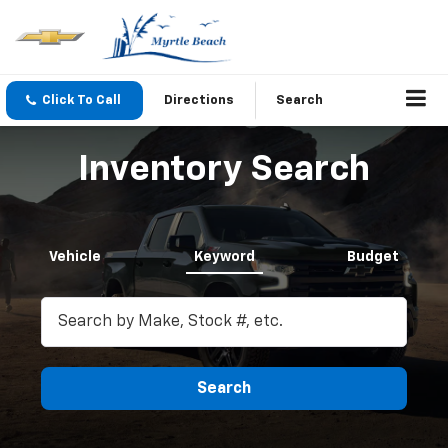
Click To Call
Directions
Search
Inventory Search
Vehicle
Keyword
Budget
Search