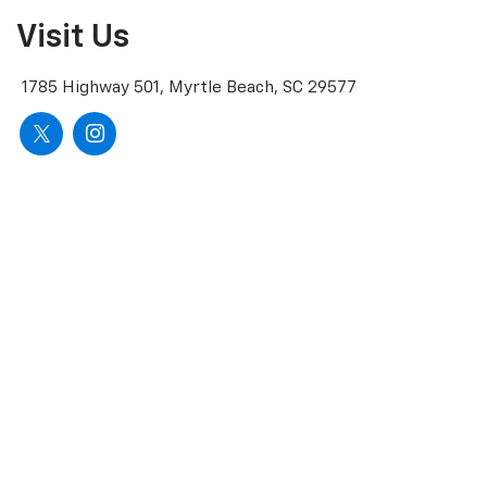
Visit Us
1785 Highway 501, Myrtle Beach, SC 29577