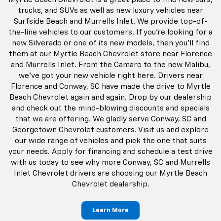
trucks, and SUVs as well as new luxury vehicles near
Surfside Beach and Murrells Inlet. We provide top-of-
the-line vehicles to our customers. If you're looking for a
new Silverado or one of its new models, then you'll find
them at our Myrtle Beach Chevrolet store near Florence
and Murrells Inlet. From the Camaro to the new Malibu,
we've got your new vehicle right here. Drivers near
Florence and Conway, SC have made the drive to Myrtle
Beach Chevrolet again and again. Drop by our dealership
and check out the mind-blowing discounts and specials
that we are offering. We gladly serve Conway, SC and
Georgetown Chevrolet customers. Visit us and explore
our wide range of vehicles and pick the one that suits
your needs. Apply for financing and schedule a test drive
with us today to see why more Conway, SC and Murrells
Inlet Chevrolet drivers are choosing our Myrtle Beach
Chevrolet dealership.
Learn More