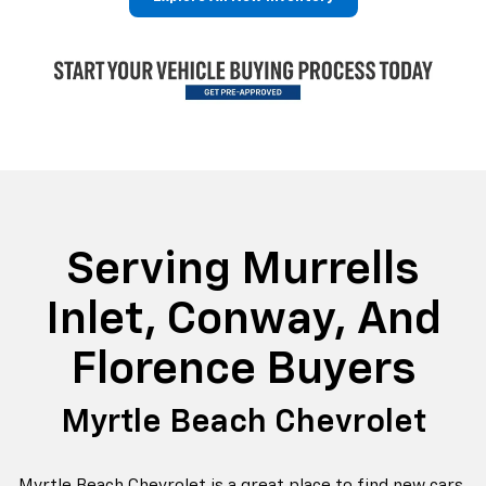
p
Bolt EV
Bolt
BrightDrop
Corvette
Silverado EV
Trax
Serving Murrells
Inlet, Conway, And
Florence Buyers
Myrtle Beach Chevrolet
Myrtle Beach Chevrolet is a great place to find new cars,