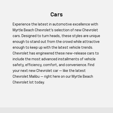
Cars
Experience the latest in automotive excellence with
Myrtle Beach Chevrolet's selection of new Chevrolet
cars. Designed to turn heads, these styles are unique
enough to stand out from the crowd while attractive
enough to keep up with the latest vehicle trends.
Chevrolet has engineered these new-release cars to
include the most advanced installments of vehicle
safety, efficiency, comfort, and convenience. Find
your next new Chevrolet car — like the latest
Chevrolet Malibu — right here on our Myrtle Beach
Chevrolet lot today.