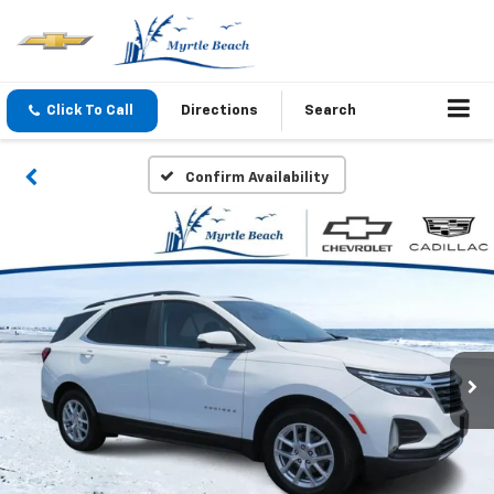
Click To Call
Directions
Search
Confirm Availability