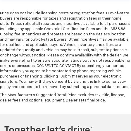
Price does not include licensing costs or registration fees. Out-of-state
buyers are responsible for taxes and registration fees in their home
state. Prices reflect all rebates and incentives available to all purchasers
including any applicable Chevrolet Certification Fees and the $588.86
Closing fee. Incentives and rebates are based on the dealer’s location
and may vary for out-of-state buyers. Other Incentives may be available
for qualified and applicable buyers. Vehicle inventory and offers are
updated frequently and vehicles may be in transit, subject to prior sale
or change without notice. Please confirm availability with the dealer. We
make every effort to ensure accurate listings but are not responsible for
errors or omissions. CONSENT TO CONTACT By submitting your contact
information, you agree to be contacted by phone regarding vehicle
purchases or financing. Clicking "Submit" serves as your electronic
signature. You may withdraw consent by visiting the link to our privacy
policy and request to be removed by submitting a personal data request.
The Manufacturer's Suggested Retail Price excludes tax, title, license,
dealer fees and optional equipment. Dealer sets final price.