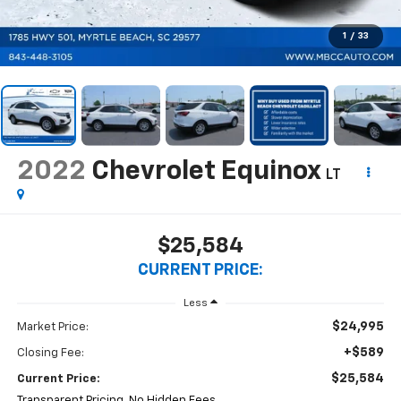
1
/
33
2022
Chevrolet Equinox
LT
$25,584
CURRENT PRICE:
Less
$24,995
Market Price:
+$589
Closing Fee:
$25,584
Current Price:
Transparent Pricing. No Hidden Fees.