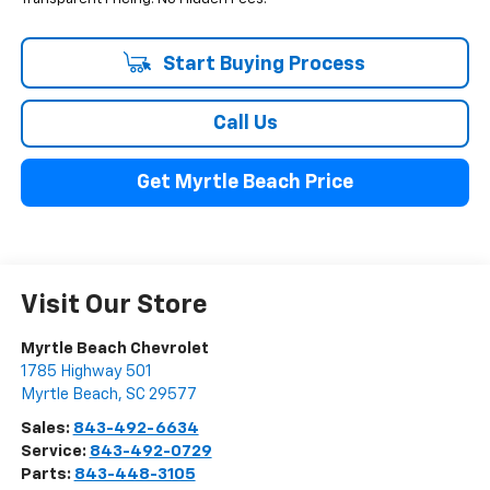
Start Buying Process
Call Us
Get Myrtle Beach Price
Visit Our Store
Myrtle Beach Chevrolet
1785 Highway 501
Myrtle Beach
,
SC
29577
Sales:
843-492-6634
Service:
843-492-0729
Parts:
843-448-3105