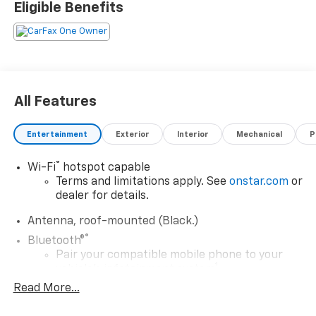
Eligible Benefits
All Features
Entertainment
Exterior
Interior
Mechanical
P
®
Wi-Fi
hotspot capable
Terms and limitations apply. See
onstar.com
or
dealer for details.
Antenna, roof-mounted (Black.)
®
Bluetooth®
Pair your compatible mobile phone to your
1
vehicle's infotainment system
Read More...
Place and receive hands-free phone calls
Store your phone's contact list in the system