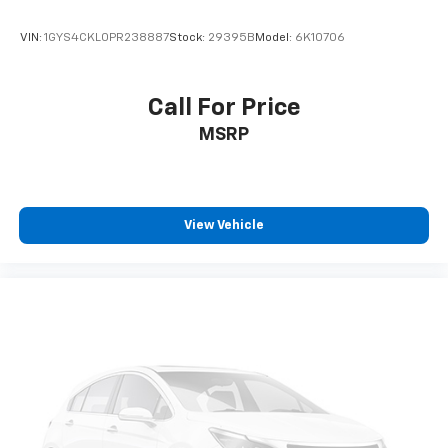
CarPlay is a trademark of Apple Inc. Siri,
iPhone and Apple Music are trademarks for
VIN:
1GYS4CKL0PR238887
Stock:
29395B
Model:
6K10706
Apple Inc, registered in the U.S. and other
countries.
Vehicle user interface is a product of Google
Call For Price
and its terms and privacy statements apply.
MSRP
To use Android Auto on your car display, you'll
need an Android phone running Android 6 or
higher, an active data plan, and the Android
Auto app. Google, Android and Android Auto
are trademarks of Google LLC.
View Vehicle
6-speaker audio system
Speakers are positioned throughout the
cabin for outstanding sound quality and an
enjoyable listening experience
®
SiriusXM
3-month Platinum Trial Subscription
1
The ultimate entertainment experience
Expertly curated ad-free music and exclusive
artist created music channels
Premium sports coverage with live play-by-