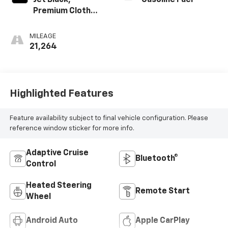
Jet Black,
Gasoline Fuel
Premium Cloth
Seat Trim
MILEAGE
21,264
Highlighted Features
Feature availability subject to final vehicle configuration. Please
reference window sticker for more info.
Adaptive Cruise
Bluetooth®
Control
Heated Steering
Remote Start
Wheel
Android Auto
Apple CarPlay