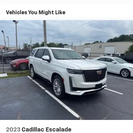
to place an outgoing call quickly using the
touch-screen display or voice command
Vehicles You Might Like
system
With streaming audio capability, you can
listen to files stored on your phone or
Bluetooth® digital media device
Active Noise Cancellation
This technology blocks and absorbs sound, as
well as dampens and eliminates vibrations,
helping to leave outside noise where it
belongs
In-cabin microphones distinguish unwanted
powertrain noise and cancels it to help create
a quiet interior cabin
Wireless Apple CarPlay/Wireless Android Auto
capability for compatible phones
Apple CarPlay vehicle user interface is a
product of Apple and its terms and privacy
statements apply. Requires compatible
2023
Cadillac Escalade
iPhone and data plan rates apply. Apple