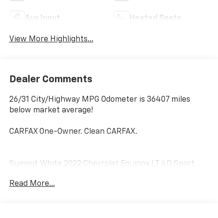
Aux Input
Heated Seats
View More Highlights...
Dealer Comments
26/31 City/Highway MPG Odometer is 36407 miles
below market average!
CARFAX One-Owner. Clean CARFAX.
Summit White 2022 Chevrolet Equinox LT 4D Sport
Utility FWD 1.5L DOHC 6-Speed Automatic Electronic
Read More...
with Overdrive