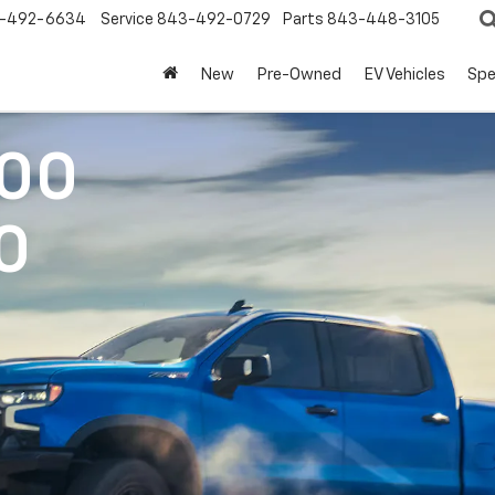
-492-6634
Service
843-492-0729
Parts
843-448-3105
New
Pre-Owned
EV Vehicles
Spe
500
0