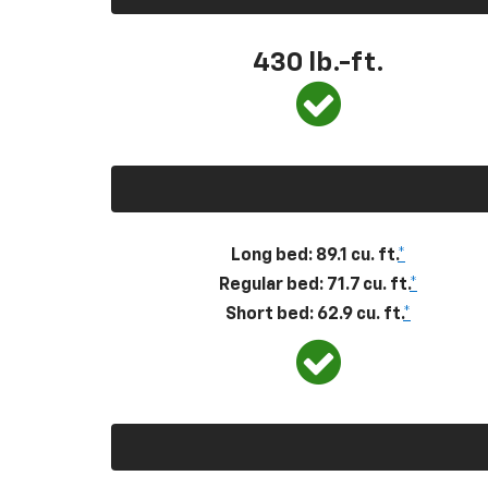
430
lb.-ft.
Long bed: 89.1 cu. ft.
*
Regular bed: 71.7 cu. ft.
*
Short bed: 62.9 cu. ft.
*