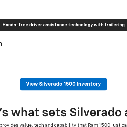
Hands-free driver assistance technology with trailering
h
View Silverado 1500 Inventory
’s what sets Silverado 
 provides value, tech and capability that Ram 1500 just ca