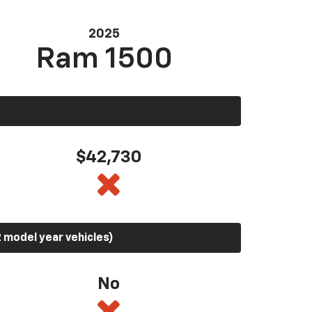
2025
Ram 1500
$42,730
 model year vehicles)
No