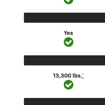
Yes
13,300
lbs.
*