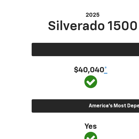
2025
Silverado 1500
$40,040
*
America’s Most Depen
Yes