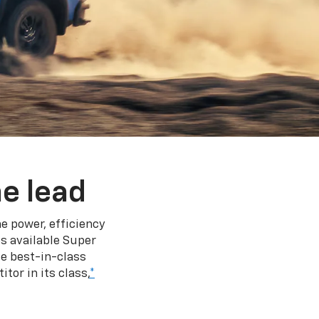
e lead
e power, efficiency
s available Super
e best-in-class
tor in its class,
*