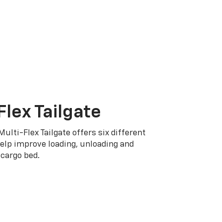
Flex Tailgate
Multi-Flex Tailgate offers six different
elp improve loading, unloading and
cargo bed.