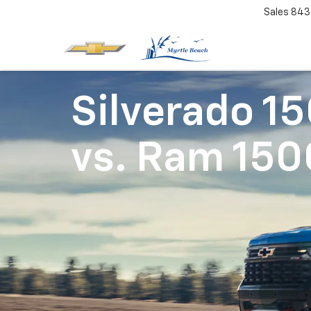
Sales
843
Silverado 1
vs.
Ram 150