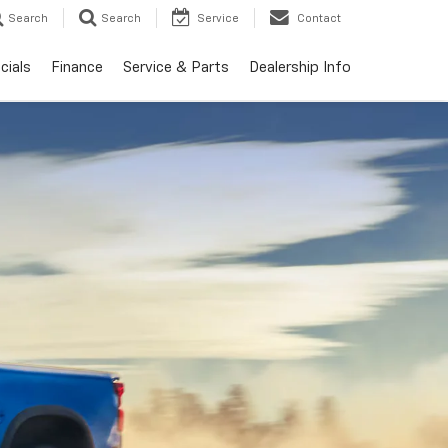
Search
Search
Service
Contact
cials
Finance
Service & Parts
Dealership Info