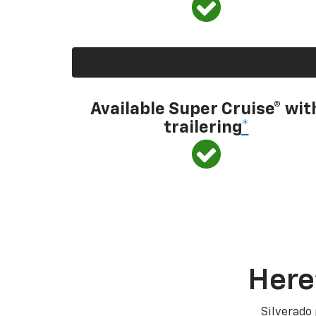
Available Super Cruise® wit
trailering
*
Here
Silverado