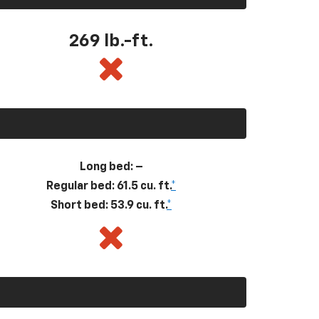
269
lb.-ft.
Long bed: –
Regular bed: 61.5 cu. ft.
*
Short bed: 53.9 cu. ft.
*