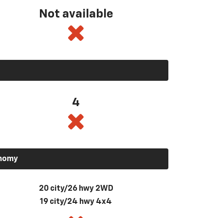
Not available
4
onomy
20 city/26 hwy 2WD
19 city/24 hwy 4x4