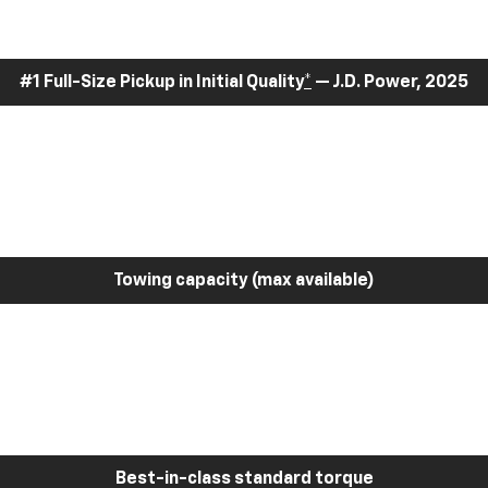
#1 Full-Size Pickup in Initial Quality
*
— J.D. Power, 2025
Towing capacity (max available)
Best-in-class standard torque