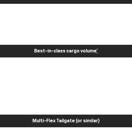
Best-in-class cargo volume
*
Multi-Flex Tailgate (or similar)