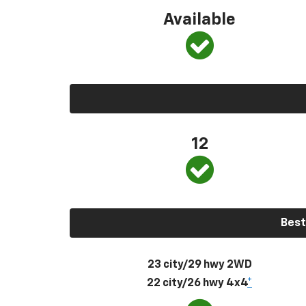
Available
12
Best
23 city/29 hwy 2WD
22 city/26 hwy 4x4
*