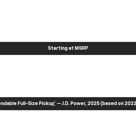
Starting at MSRP
dable Full-Size Pickup
*
— J.D. Power, 2025 (based on 2022