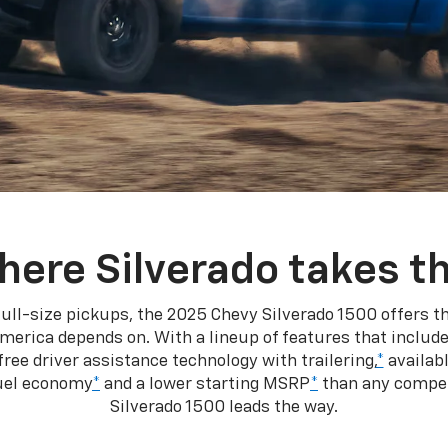
here Silverado takes th
ull-size pickups, the 2025 Chevy Silverado 1500 offers th
merica depends on. With a lineup of features that include
ree driver assistance technology with trailering,
*
availabl
fuel economy
*
and a lower starting MSRP
*
than any competi
Silverado 1500 leads the way.