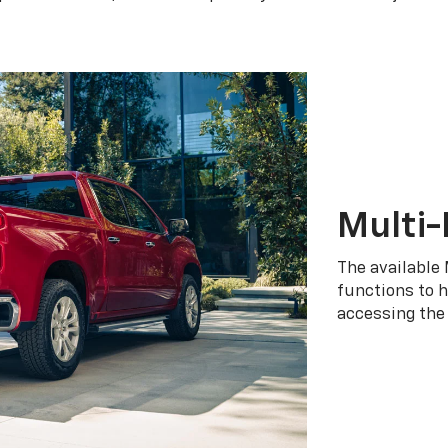
Multi-
The available 
functions to h
accessing the 