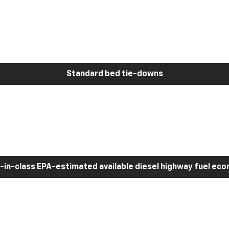
Standard bed tie-downs
-in-class EPA-estimated available diesel highway fuel ec