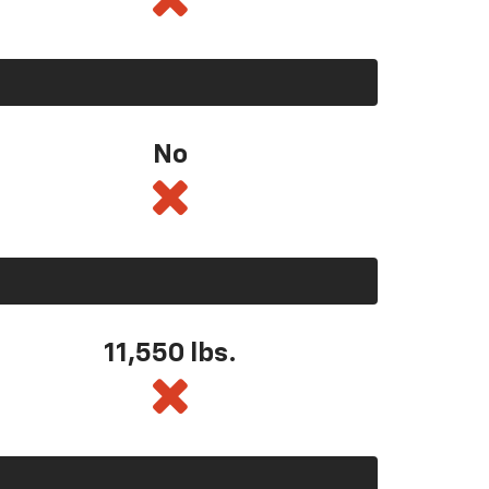
No
11,550
lbs.