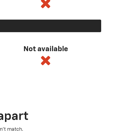
Not available
apart
n’t match.