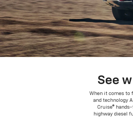
See w
When it comes to f
and technology A
Cruise® hands-f
highway diesel 