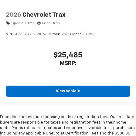
2026
Chevrolet Trax
Special Offer
Price Drop
VIN:
KL77LGEP6TC210638
Stock:
29631
Model:
1TR58
$25,485
MSRP:
View Vehicle
Price does not include licensing costs or registration fees. Out-of-state
buyers are responsible for taxes and registration fees in their home
state. Prices reflect all rebates and incentives available to all purchasers
including any applicable Chevrolet Certification Fees and the $588.86