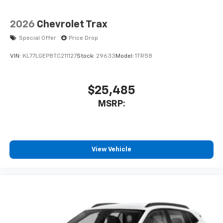
2026
Chevrolet Trax
Special Offer
Price Drop
VIN:
KL77LGEP8TC211127
Stock:
29633
Model:
1TR58
$25,485
MSRP:
View Vehicle