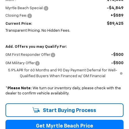
-$4,849
Myrtle Beach Special:
+$589
Closing Fee:
$89,425
Current Price:
Transparent Pricing. No Hidden Fees.
Add. Offers you may Qualify For:
-$500
GM First Responder Offer
-$500
GM Military Offer
5.9% APR for 60 Months and 90 Day Payment Deferral for Well-
Qualified Buyers When Financed w/ GM Financial
*
Please Note:
We turn our inventory daily, please check with the
dealer to confirm vehicle availability.
Start Buying Process
Get Myrtle Beach Price