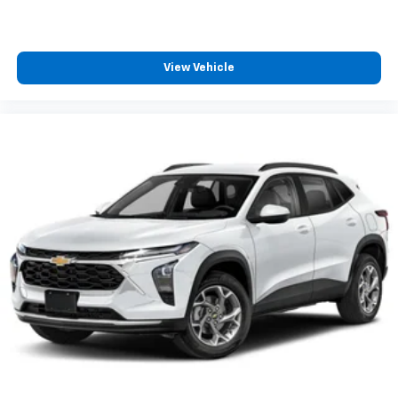
View Vehicle