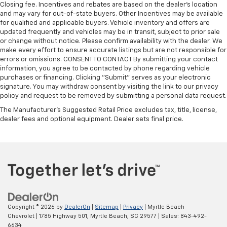
Closing fee. Incentives and rebates are based on the dealer’s location
and may vary for out-of-state buyers. Other Incentives may be available
for qualified and applicable buyers. Vehicle inventory and offers are
updated frequently and vehicles may be in transit, subject to prior sale
or change without notice. Please confirm availability with the dealer. We
make every effort to ensure accurate listings but are not responsible for
errors or omissions. CONSENT TO CONTACT By submitting your contact
information, you agree to be contacted by phone regarding vehicle
purchases or financing. Clicking "Submit" serves as your electronic
signature. You may withdraw consent by visiting the link to our privacy
policy and request to be removed by submitting a personal data request.
The Manufacturer's Suggested Retail Price excludes tax, title, license,
dealer fees and optional equipment. Dealer sets final price.
Copyright © 2026
by
DealerOn
|
Sitemap
|
Privacy
| Myrtle Beach
Chevrolet
|
1785 Highway 501,
Myrtle Beach,
SC
29577
| Sales:
843-492-
6634