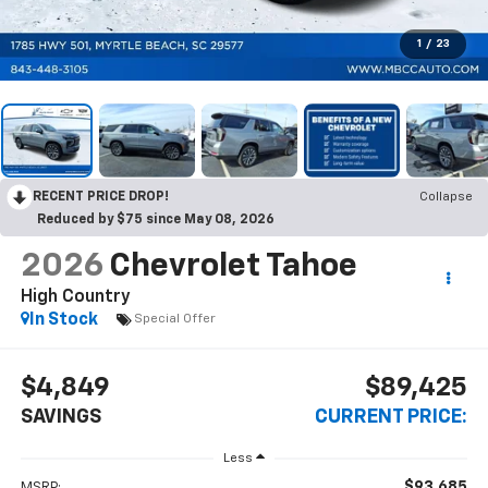
1
/
23
RECENT PRICE DROP!
Collapse
Reduced by $75 since May 08, 2026
2026
Chevrolet Tahoe
High Country
In Stock
Special Offer
$4,849
$89,425
SAVINGS
CURRENT PRICE:
Less
$93,685
MSRP: