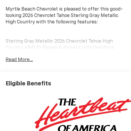
Myrtle Beach Chevrolet is pleased to offer this good-
looking 2026 Chevrolet Tahoe Sterling Gray Metallic
High Country with the following features:
Sterling Gray Metallic 2026 Chevrolet Tahoe High
Country 4WD 10-Speed Automatic with Overdrive
EcoTec3 6.2L V8 4WD, Black Leather.
Read More...
Awards:
* Car and Driver 10 Best Trucks and SUVs Car and
Eligible Benefits
Driver Editors' Choice
Car and Driver, January 2017. Customer may qualify for
additional incentives. See Dealer for Details. Military,
Educator, GM Employee Retiree, College Graduate,
Supplier.