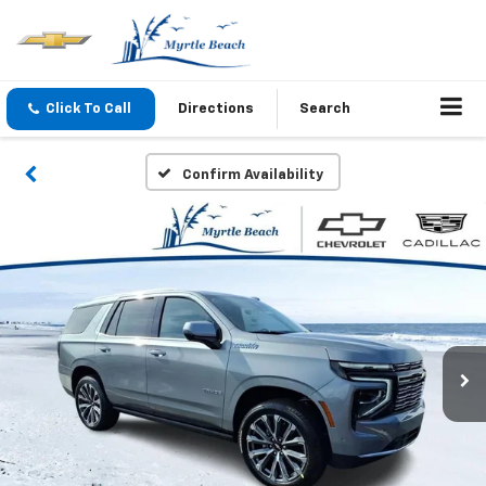
Click To Call
Directions
Search
Confirm Availability