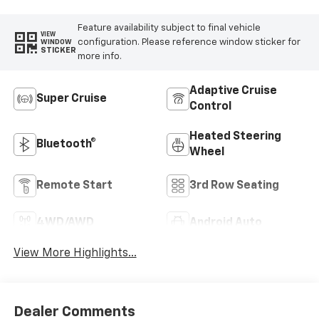
Feature availability subject to final vehicle
VIEW
configuration. Please reference window sticker for
WINDOW
STICKER
more info.
Adaptive Cruise
Super Cruise
Control
Heated Steering
Bluetooth®
Wheel
Remote Start
3rd Row Seating
4WD/AWD
Android Auto
View More Highlights...
Dealer Comments