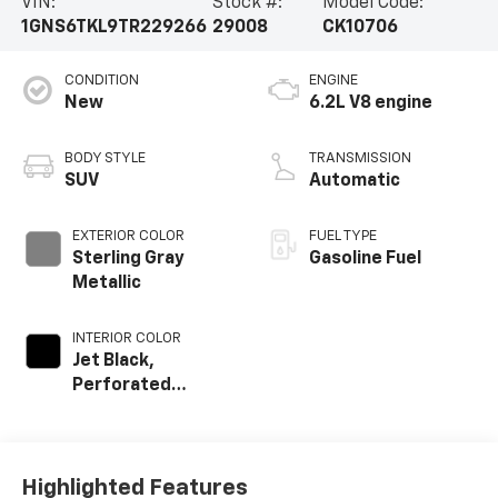
VIN:
Stock #:
Model Code:
1GNS6TKL9TR229266
29008
CK10706
CONDITION
ENGINE
New
6.2L V8 engine
BODY STYLE
TRANSMISSION
SUV
Automatic
EXTERIOR COLOR
FUEL TYPE
Sterling Gray
Gasoline Fuel
Metallic
INTERIOR COLOR
Jet Black,
Perforated
Leather Seating
Surfaces
Highlighted Features