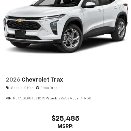
2026
Chevrolet Trax
Special Offer
Price Drop
VIN:
KL77LGEP8TC210737
Stock:
29632
Model:
1TR58
$25,485
MSRP: