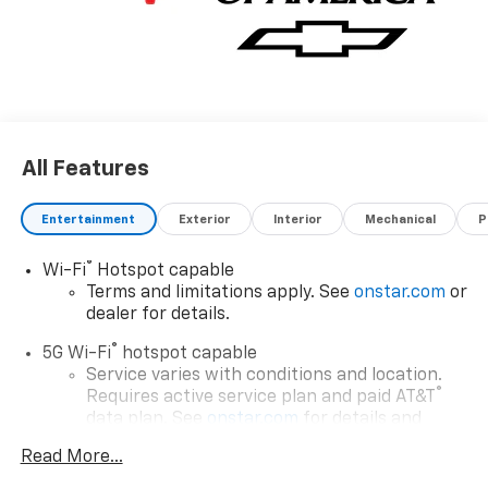
All Features
Entertainment
Exterior
Interior
Mechanical
P
®
Wi-Fi
Hotspot capable
Terms and limitations apply. See
onstar.com
or
dealer for details.
®
5G Wi-Fi
hotspot capable
Service varies with conditions and location.
®
Requires active service plan and paid AT&T
data plan. See
onstar.com
for details and
limitations.
Read More...
17.7" diagonal advanced color LCD display with