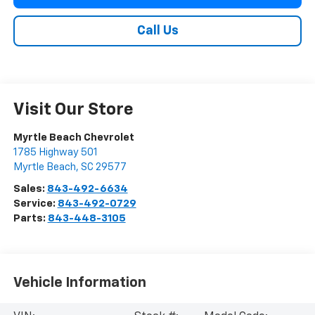
Call Us
Visit Our Store
Myrtle Beach Chevrolet
1785 Highway 501
Myrtle Beach
,
SC
29577
Sales:
843-492-6634
Service:
843-492-0729
Parts:
843-448-3105
Vehicle Information