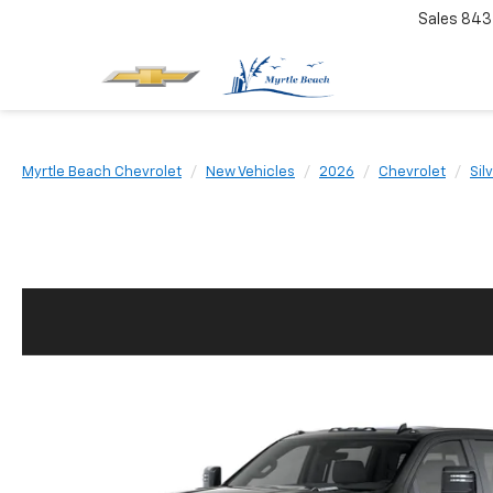
Sales
843
Myrtle Beach Chevrolet
New Vehicles
2026
Chevrolet
Sil