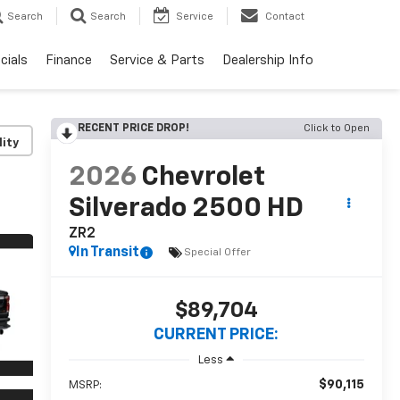
Search
Search
Service
Contact
cials
Finance
Service & Parts
Dealership Info
RECENT PRICE DROP!
Click to Open
lity
2026
Chevrolet
Silverado 2500 HD
ZR2
In Transit
Special Offer
$89,704
CURRENT PRICE:
Less
$90,115
MSRP: