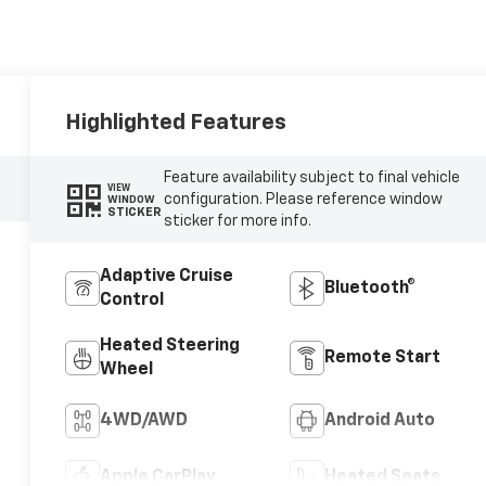
Highlighted Features
Feature availability subject to final vehicle
VIEW
configuration. Please reference window
WINDOW
STICKER
sticker for more info.
Adaptive Cruise
Bluetooth®
Control
Heated Steering
Remote Start
Wheel
4WD/AWD
Android Auto
Apple CarPlay
Heated Seats