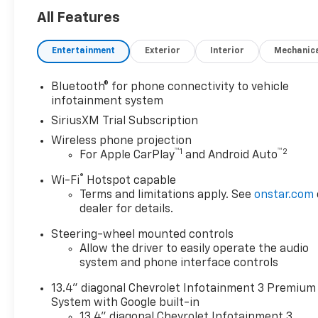
All Features
Entertainment
Exterior
Interior
Mechanic
Bluetooth® for phone connectivity to vehicle
infotainment system
SiriusXM Trial Subscription
Wireless phone projection
™
1
™
2
For Apple CarPlay
and Android Auto
®
Wi-Fi
Hotspot capable
Terms and limitations apply. See
onstar.com
dealer for details.
Steering-wheel mounted controls
Allow the driver to easily operate the audio
system and phone interface controls
13.4" diagonal Chevrolet Infotainment 3 Premium
System with Google built-in
13.4" diagonal Chevrolet Infotainment 3