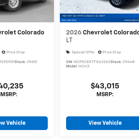
rolet Colorado
2026
Chevrolet Colorad
LT
Price Drop
Special Offer
Price Drop
1290551
Stock:
29615
VIN:
1GCPSCEK7T1262262
Stock:
29448
Model:
14C43
40,235
$43,015
MSRP:
MSRP:
ew Vehicle
View Vehicle