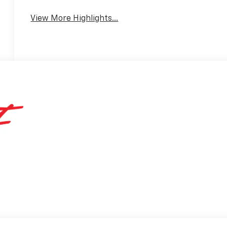
View More Highlights...