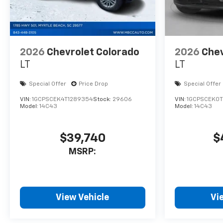
2026
Chevrolet Colorado
2026
Chev
LT
LT
Special Offer
Price Drop
Special Offer
VIN:
1GCPSCEK4T1289354
Stock:
29606
VIN:
1GCPSCEK0T
Model:
14C43
Model:
14C43
$39,740
$
MSRP:
View Vehicle
Vi