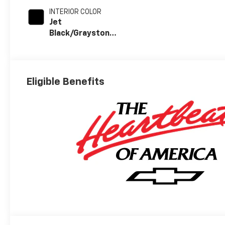
INTERIOR COLOR
Jet
Black/Graystone,
Perforated
Leather Seat
Trim
Eligible Benefits