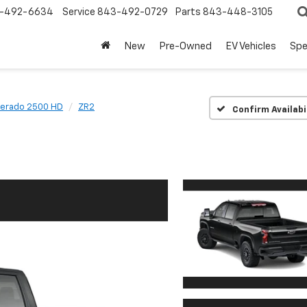
-492-6634
Service
843-492-0729
Parts
843-448-3105
New
Pre-Owned
EV Vehicles
Spe
verado 2500 HD
ZR2
Confirm Availabi