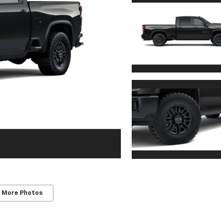
 More Photos