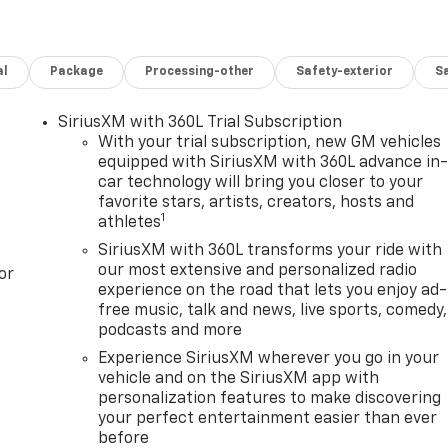
al
Package
Processing-other
Safety-exterior
Sa
SiriusXM with 360L Trial Subscription
With your trial subscription, new GM vehicles
equipped with SiriusXM with 360L advance in
car technology will bring you closer to your
favorite stars, artists, creators, hosts and
1
athletes
SiriusXM with 360L transforms your ride with
our most extensive and personalized radio
or
experience on the road that lets you enjoy ad-
free music, talk and news, live sports, comedy,
podcasts and more
Experience SiriusXM wherever you go in your
vehicle and on the SiriusXM app with
personalization features to make discovering
your perfect entertainment easier than ever
before