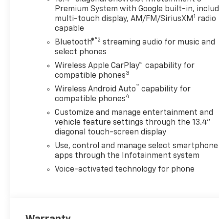
Premium System with Google built-in, inclu
1
multi-touch display, AM/FM/SiriusXM
radio
capable
®2
Bluetooth®
streaming audio for music and
select phones
Wireless Apple CarPlay™ capability for
3
compatible phones
™
Wireless Android Auto
capability for
4
compatible phones
Customize and manage entertainment and
vehicle feature settings through the 13.4"
diagonal touch-screen display
Use, control and manage select smartphone
apps through the Infotainment system
Voice-activated technology for phone