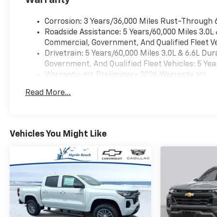
Warranty
Corrosion: 3 Years/36,000 Miles Rust-Through 
Roadside Assistance: 5 Years/60,000 Miles 3.0L
Commercial, Government, And Qualified Fleet Ve
Drivetrain: 5 Years/60,000 Miles 3.0L & 6.6L D
Government, And Qualified Fleet Vehicles: 5 Yea
Warranty: <<< Preliminary 2026 Warranty >>>
Basic: 3 Years/36,000 Miles
Read More...
Maintenance: First Visit: 12 Months/12,000 Mil
Vehicles You Might Like