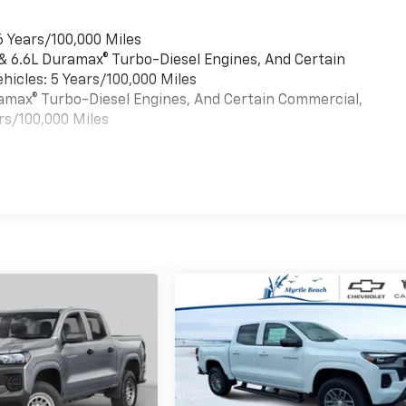
6 Years/100,000 Miles
 & 6.6L Duramax® Turbo-Diesel Engines, And Certain
hicles: 5 Years/100,000 Miles
uramax® Turbo-Diesel Engines, And Certain Commercial,
rs/100,000 Miles
es