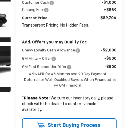
-$1,000
Customer Cash
Closing Fee:
+$589
$89,704
Current Price:
Transparent Pricing. No Hidden Fees.
Add. Offers you may Qualify For:
-$2,000
Chevy Loyalty Cash Allowance
-$500
GM Military Offer
-$500
GM First Responder Offer
4.9% APR for 48 Months and 90 Day Payment
Deferral for Well-Qualified Buyers When Financed
w/ GM Financial
*
Please Note:
We turn our inventory daily, please
check with the dealer to confirm vehicle
availability.
Start Buying Process