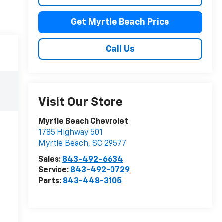
Get Myrtle Beach Price
Call Us
Visit Our Store
Myrtle Beach Chevrolet
1785 Highway 501
Myrtle Beach
,
SC
29577
Sales:
843-492-6634
Service:
843-492-0729
Parts:
843-448-3105