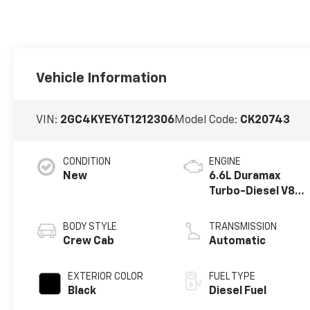
Vehicle Information
VIN:
2GC4KYEY6T1212306
Model Code:
CK20743
CONDITION
ENGINE
New
6.6L Duramax
Turbo-Diesel V8
engine
BODY STYLE
TRANSMISSION
Crew Cab
Automatic
EXTERIOR COLOR
FUEL TYPE
Black
Diesel Fuel