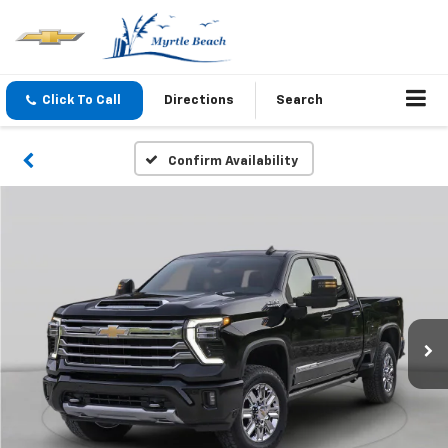
Click To Call
Directions
Search
Confirm Availability