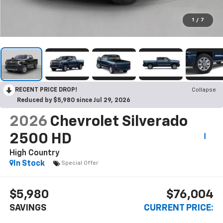
1
/
7
RECENT PRICE DROP!
Collapse
Reduced by $5,980 since Jul 29, 2026
2026
Chevrolet Silverado
2500 HD
High Country
In Stock
Special Offer
$5,980
$76,004
SAVINGS
CURRENT PRICE: