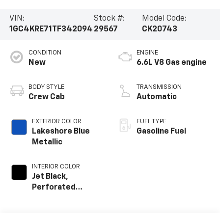
VIN:
Stock #:
Model Code:
1GC4KRE71TF342094
29567
CK20743
CONDITION
ENGINE
New
6.6L V8 Gas engine
BODY STYLE
TRANSMISSION
Crew Cab
Automatic
EXTERIOR COLOR
FUEL TYPE
Lakeshore Blue
Gasoline Fuel
Metallic
INTERIOR COLOR
Jet Black,
Perforated
Leather Seat Trim