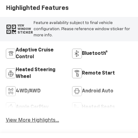
Highlighted Features
Feature availability subject to final vehicle
VIEW
configuration. Please reference window sticker for
WINDOW
STICKER
more info.
Adaptive Cruise
Bluetooth®
Control
Heated Steering
Remote Start
Wheel
4WD/AWD
Android Auto
Apple CarPlay
Heated Seats
View More Highlights...