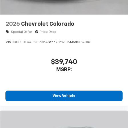
2026
Chevrolet Colorado
Special Offer
Price Drop
VIN:
1GCPSCEK4T1289354
Stock:
29606
Model:
14C43
$39,740
MSRP:
View Vehicle