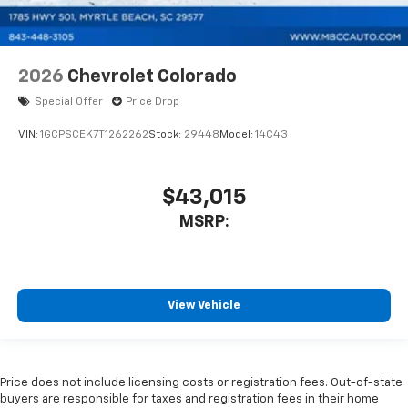
2026
Chevrolet Colorado
Special Offer
Price Drop
VIN:
1GCPSCEK7T1262262
Stock:
29448
Model:
14C43
$43,015
MSRP:
View Vehicle
Price does not include licensing costs or registration fees. Out-of-state
buyers are responsible for taxes and registration fees in their home