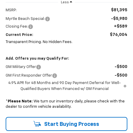
Less
$81,395
MSRP:
-$5,980
Myrtle Beach Special:
+$589
Closing Fee:
$76,004
Current Price:
Transparent Pricing. No Hidden Fees.
Add. Offers you may Qualify For:
-$500
GM Military Offer
-$500
GM First Responder Offer
4.9% APR for 48 Months and 90 Day Payment Deferral for Well-
Qualified Buyers When Financed w/ GM Financial
*
Please Note:
We turn our inventory daily, please check with the
dealer to confirm vehicle availability.
Start Buying Process