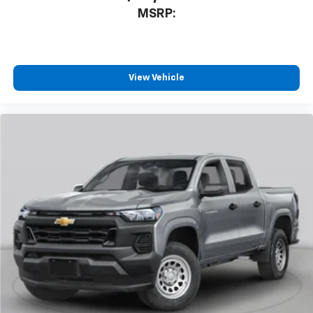
MSRP:
View Vehicle