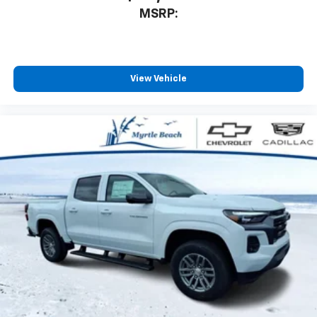
MSRP:
View Vehicle