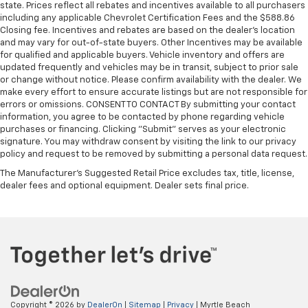
state. Prices reflect all rebates and incentives available to all purchasers
including any applicable Chevrolet Certification Fees and the $588.86
Closing fee. Incentives and rebates are based on the dealer’s location
and may vary for out-of-state buyers. Other Incentives may be available
for qualified and applicable buyers. Vehicle inventory and offers are
updated frequently and vehicles may be in transit, subject to prior sale
or change without notice. Please confirm availability with the dealer. We
make every effort to ensure accurate listings but are not responsible for
errors or omissions. CONSENT TO CONTACT By submitting your contact
information, you agree to be contacted by phone regarding vehicle
purchases or financing. Clicking "Submit" serves as your electronic
signature. You may withdraw consent by visiting the link to our privacy
policy and request to be removed by submitting a personal data request.
The Manufacturer's Suggested Retail Price excludes tax, title, license,
dealer fees and optional equipment. Dealer sets final price.
Copyright © 2026
by
DealerOn
|
Sitemap
|
Privacy
| Myrtle Beach