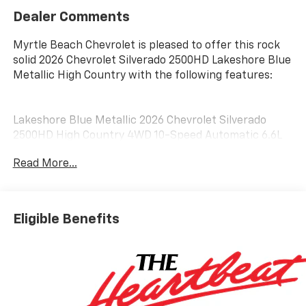
Dealer Comments
Myrtle Beach Chevrolet is pleased to offer this rock
solid 2026 Chevrolet Silverado 2500HD Lakeshore Blue
Metallic High Country with the following features:
Lakeshore Blue Metallic 2026 Chevrolet Silverado
2500HD High Country 4WD 10-Speed Automatic 6.6L
V8 10-Speed Automatic, 4WD, Black Leather.
Read More...
Customer may qualify for additional incentives. See
Dealer for Details. Military, Educator, GM Employee
Eligible Benefits
Retiree, College Graduate, Supplier.