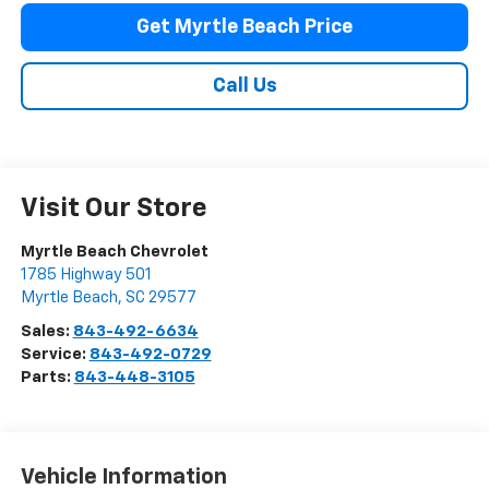
Get Myrtle Beach Price
Call Us
Visit Our Store
Myrtle Beach Chevrolet
1785 Highway 501
Myrtle Beach
,
SC
29577
Sales:
843-492-6634
Service:
843-492-0729
Parts:
843-448-3105
Vehicle Information