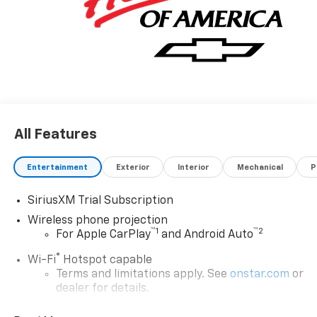
All Features
Entertainment
Exterior
Interior
Mechanical
P
SiriusXM Trial Subscription
Wireless phone projection
™
1
™
2
For Apple CarPlay
and Android Auto
®
Wi-Fi
Hotspot capable
Terms and limitations apply. See
onstar.com
or
dealer for details.
Steering-wheel mounted controls