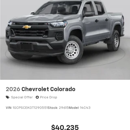
2026
Chevrolet Colorado
Special Offer
Price Drop
VIN:
1GCPSCEK0T1290551
Stock:
29615
Model:
14C43
$40,235