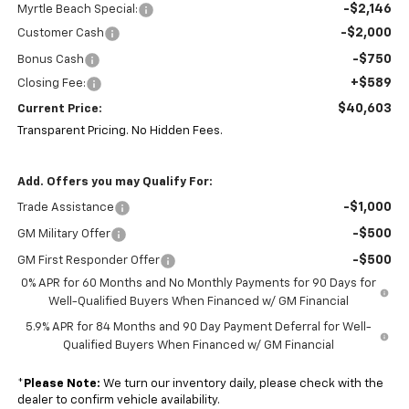
-$2,146
Myrtle Beach Special:
-$2,000
Customer Cash
-$750
Bonus Cash
+$589
Closing Fee:
$40,603
Current Price:
Transparent Pricing. No Hidden Fees.
Add. Offers you may Qualify For:
-$1,000
Trade Assistance
-$500
GM Military Offer
-$500
GM First Responder Offer
0% APR for 60 Months and No Monthly Payments for 90 Days for
Well-Qualified Buyers When Financed w/ GM Financial
5.9% APR for 84 Months and 90 Day Payment Deferral for Well-
Qualified Buyers When Financed w/ GM Financial
*
Please Note:
We turn our inventory daily, please check with the
dealer to confirm vehicle availability.