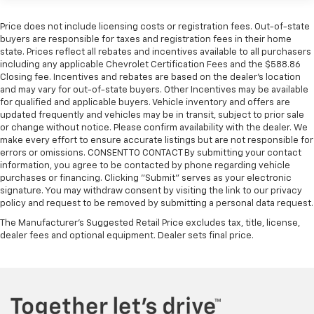
Turbo-Diesel Engines, And Certain Commercial,
2-speaker audio system
Includes 2 speakers placed in the front doors
Government, And Qualified Fleet Vehicles: 5
Price does not include licensing costs or registration fees. Out-of-state
Years/100,000 Miles
buyers are responsible for taxes and registration fees in their home
Chevrolet Infotainment 3 System with 7" diagonal
state. Prices reflect all rebates and incentives available to all purchasers
Warranty: <<< Preliminary 2026 Warranty >>>
color touchscreen
including any applicable Chevrolet Certification Fees and the $588.86
Basic: 3 Years/36,000 Miles
1
7" diagonal color touchscreen
Closing fee. Incentives and rebates are based on the dealer’s location
Maintenance: First Visit: 12 Months/12,000 Miles
and may vary for out-of-state buyers. Other Incentives may be available
®2
Bluetooth®
audio streaming for 2 active
for qualified and applicable buyers. Vehicle inventory and offers are
devices for compatible phones
updated frequently and vehicles may be in transit, subject to prior sale
Voice command pass-through to phone for
or change without notice. Please confirm availability with the dealer. We
make every effort to ensure accurate listings but are not responsible for
compatible phones
errors or omissions. CONSENT TO CONTACT By submitting your contact
Wireless Apple CarPlay™ capability for
information, you agree to be contacted by phone regarding vehicle
3
compatible phones
purchases or financing. Clicking "Submit" serves as your electronic
signature. You may withdraw consent by visiting the link to our privacy
Wireless Android Auto™ capability for
policy and request to be removed by submitting a personal data request.
4
compatible phones
The Manufacturer's Suggested Retail Price excludes tax, title, license,
Use, control and manage select smartphone
dealer fees and optional equipment. Dealer sets final price.
apps through the Infotainment system
Sirius XM, delete (Can be upgraded to (U2K)
SiriusXM.)
®
Bluetooth®