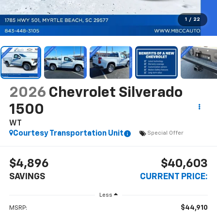
1
/
22
2026
Chevrolet Silverado
1500
WT
Courtesy Transportation Unit
Special Offer
$4,896
$40,603
SAVINGS
CURRENT PRICE:
Less
$44,910
MSRP: