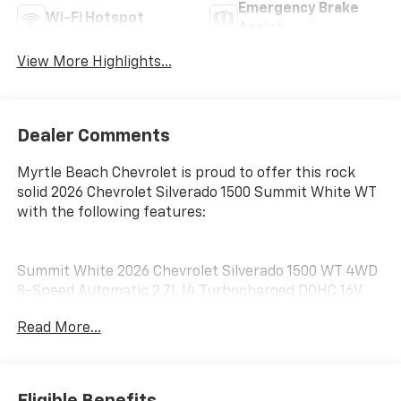
Emergency Brake
Wi-Fi Hotspot
Assist
View More Highlights...
Dealer Comments
Myrtle Beach Chevrolet is proud to offer this rock
solid 2026 Chevrolet Silverado 1500 Summit White WT
with the following features:
Summit White 2026 Chevrolet Silverado 1500 WT 4WD
8-Speed Automatic 2.7L I4 Turbocharged DOHC 16V
LEV3-SULEV30 310hp 8-Speed Automatic, 4WD, Jet
Read More...
Black Vinyl.
Customer may qualify for additional incentives. See