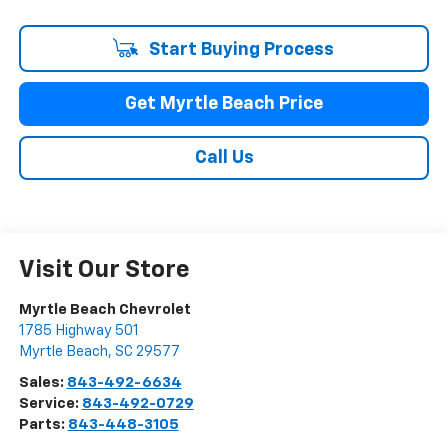
Start Buying Process
Get Myrtle Beach Price
Call Us
Visit Our Store
Myrtle Beach Chevrolet
1785 Highway 501
Myrtle Beach
,
SC
29577
Sales:
843-492-6634
Service:
843-492-0729
Parts:
843-448-3105