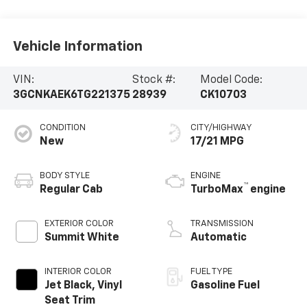
Vehicle Information
VIN:
Stock #:
Model Code:
3GCNKAEK6TG221375
28939
CK10703
CONDITION
CITY/HIGHWAY
New
17/21 MPG
BODY STYLE
ENGINE
™
Regular Cab
TurboMax
engine
EXTERIOR COLOR
TRANSMISSION
Summit White
Automatic
INTERIOR COLOR
FUEL TYPE
Jet Black, Vinyl
Gasoline Fuel
Seat Trim