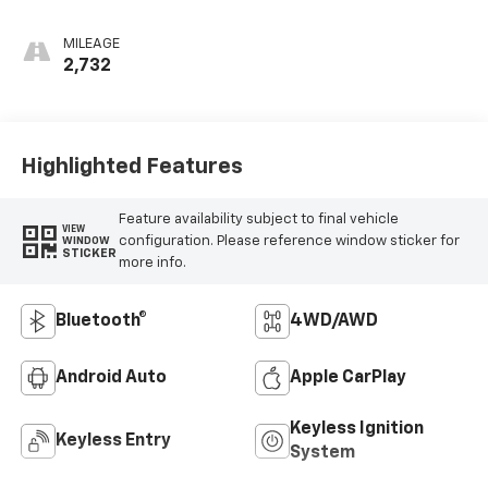
MILEAGE
2,732
Highlighted Features
Feature availability subject to final vehicle
VIEW
configuration. Please reference window sticker for
WINDOW
STICKER
more info.
Bluetooth®
4WD/AWD
Android Auto
Apple CarPlay
Keyless Ignition
Keyless Entry
System