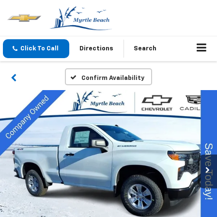
Click To Call
Directions
Search
Confirm Availability