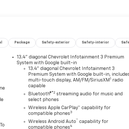
al
Package
Safety-exterior
Safety-interior
Saf
13.4" diagonal Chevrolet Infotainment 3 Premium
System with Google built-in
13.4" diagonal Chevrolet Infotainment 3
Premium System with Google built-in, include
1
multi-touch display, AM/FM/SiriusXM
radio
capable
one
®2
Bluetooth®
streaming audio for music and
le
select phones
Wireless Apple CarPlay™ capability for
3
compatible phones
™
Wireless Android Auto
capability for
 To
4
compatible phones