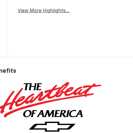
View More Highlights...
nefits