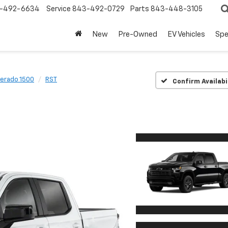
-492-6634
Service
843-492-0729
Parts
843-448-3105
New
Pre-Owned
EV Vehicles
Spe
verado 1500
RST
Confirm Availabi