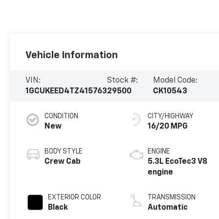
Vehicle Information
VIN:
Stock #:
Model Code:
1GCUKEED4TZ415763
29500
CK10543
CONDITION
CITY/HIGHWAY
New
16/20 MPG
BODY STYLE
ENGINE
Crew Cab
5.3L EcoTec3 V8
engine
EXTERIOR COLOR
TRANSMISSION
Black
Automatic