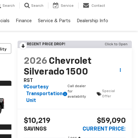
Search
Search
Service
Contact
cials
Finance
Service & Parts
Dealership Info
RECENT PRICE DROP!
Click to Open
lity
2026
Chevrolet
Silverado 1500
RST
Call dealer
Courtesy
Special
for
Transportation
Offer
availability
Unit
$10,219
$59,090
SAVINGS
CURRENT PRICE: