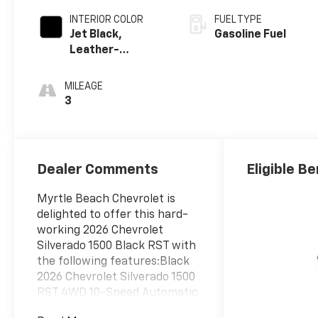
INTERIOR COLOR
FUEL TYPE
Jet Black,
Gasoline Fuel
Leather-
Appointed Front
Outboard
MILEAGE
Seating
3
Positions
Dealer Comments
Eligible Be
Myrtle Beach Chevrolet is
delighted to offer this hard-
working 2026 Chevrolet
Silverado 1500 Black RST with
the following features:Black
2026 Chevrolet Silverado 1500
RST 4WD 10-Speed Automatic
EcoTec3 5.3L V8 10-Speed