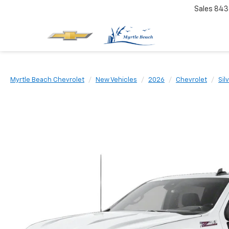
Sales
843
Myrtle Beach Chevrolet
New Vehicles
2026
Chevrolet
Sil