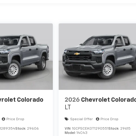
rolet Colorado
2026
Chevrolet Colorad
LT
Price Drop
Special Offer
Price Drop
1289354
Stock:
29606
VIN:
1GCPSCEK0T1290551
Stock:
29615
Model:
14C43