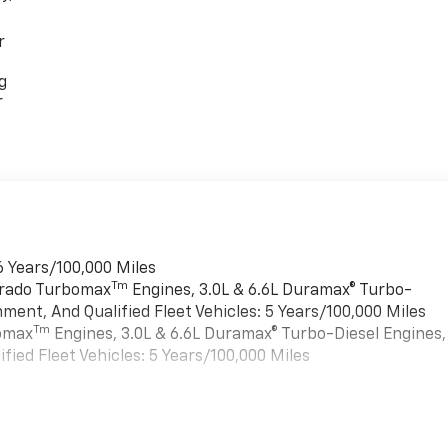
r
g
r
6 Years/100,000 Miles
Tm
verado Turbomax
Engines, 3.0L & 6.6L Duramax® Turbo-
ment, And Qualified Fleet Vehicles: 5 Years/100,000 Miles
Tm
bomax
Engines, 3.0L & 6.6L Duramax® Turbo-Diesel Engines,
ied Fleet Vehicles: 5 Years/100,000 Miles
es