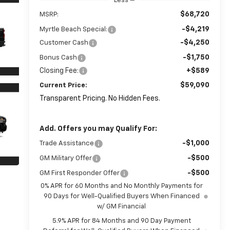
Less
$68,720
MSRP:
-$4,219
Myrtle Beach Special:
-$4,250
Customer Cash
-$1,750
Bonus Cash
Closing Fee:
+$589
$59,090
Current Price:
Transparent Pricing. No Hidden Fees.
Add. Offers you may Qualify For:
-$1,000
Trade Assistance
-$500
GM Military Offer
-$500
GM First Responder Offer
0% APR for 60 Months and No Monthly Payments for
90 Days for Well-Qualified Buyers When Financed
w/ GM Financial
5.9% APR for 84 Months and 90 Day Payment