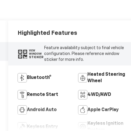
Highlighted Features
Feature availability subject to final vehicle
VIEW
configuration. Please reference window
WINDOW
STICKER
sticker for more info.
Heated Steering
Bluetooth®
Wheel
Remote Start
4WD/AWD
Android Auto
Apple CarPlay
Keyless Ignition
Keyless Entry
System