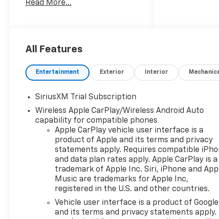
Read More...
Automatic, 4WD, Black
Leather.Customer may qualify
for additional incentives. See
Dealer for Details. Military,
Educator, GM Employee
All Features
Retiree, College Graduate,
Supplier. Price includes: $1750
Entertainment
Exterior
Interior
Mechanic
- Chevrolet Bonus Cash. Exp.
08/31/2026 $4250 - Chevrolet
SiriusXM Trial Subscription
Consumer Cash Program. Exp.
Wireless Apple CarPlay/Wireless Android Auto
08/31/2026
capability for compatible phones
Apple CarPlay vehicle user interface is a
product of Apple and its terms and privacy
statements apply. Requires compatible iPh
and data plan rates apply. Apple CarPlay is a
trademark of Apple Inc. Siri, iPhone and App
Music are trademarks for Apple Inc,
registered in the U.S. and other countries.
Vehicle user interface is a product of Google
and its terms and privacy statements apply.