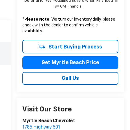
Deferral for Well-Qualified Buyers When Financed
w/ GM Financial
*
Please Note:
We turn our inventory daily, please
check with the dealer to confirm vehicle
availability.
Start Buying Process
Get Myrtle Beach Price
Call Us
Visit Our Store
Myrtle Beach Chevrolet
1785 Highway 501