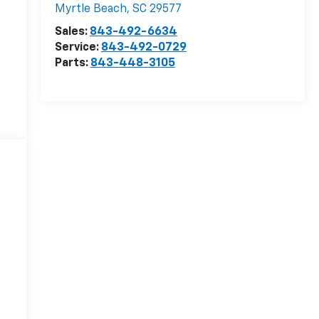
Myrtle Beach
,
SC
29577
Sales:
843-492-6634
Service:
843-492-0729
Parts:
843-448-3105