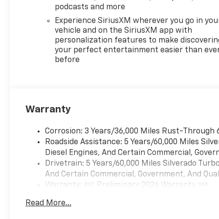
podcasts and more
Experience SiriusXM wherever you go in you
vehicle and on the SiriusXM app with
personalization features to make discoverin
your perfect entertainment easier than eve
before
Warranty
Corrosion: 3 Years/36,000 Miles Rust-Through 
Roadside Assistance: 5 Years/60,000 Miles Sil
Diesel Engines, And Certain Commercial, Govern
Drivetrain: 5 Years/60,000 Miles Silverado Tur
And Certain Commercial, Government, And Qualif
Warranty: <<< Preliminary 2026 Warranty >>>
Basic: 3 Years/36,000 Miles
Read More...
Maintenance: First Visit: 12 Months/12,000 Mil