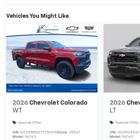
Vehicles You Might Like
2026
Chevrolet Colorado
2026
Chev
WT
LT
Special Offer
Special Offer
VIN:
1GCPSBEKXT1276019
Stock:
29527
VIN:
1GCPSCEK4T
Model:
14C43
Model:
14C43