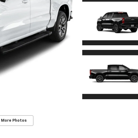
 More Photos