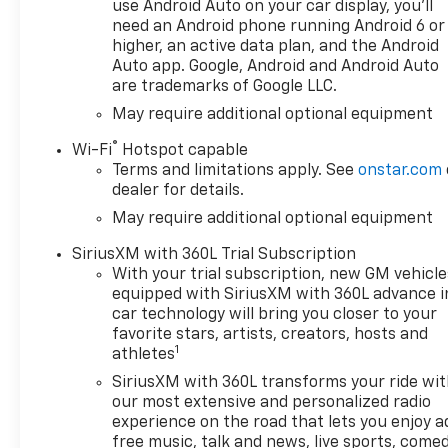
use Android Auto on your car display, you'll
need an Android phone running Android 6 or
higher, an active data plan, and the Android
Auto app. Google, Android and Android Auto
are trademarks of Google LLC.
May require additional optional equipment
®
Wi-Fi
Hotspot capable
Terms and limitations apply. See
onstar.com
dealer for details.
May require additional optional equipment
SiriusXM with 360L Trial Subscription
With your trial subscription, new GM vehicle
equipped with SiriusXM with 360L advance i
car technology will bring you closer to your
favorite stars, artists, creators, hosts and
1
athletes
SiriusXM with 360L transforms your ride wi
our most extensive and personalized radio
experience on the road that lets you enjoy a
free music, talk and news, live sports, comed