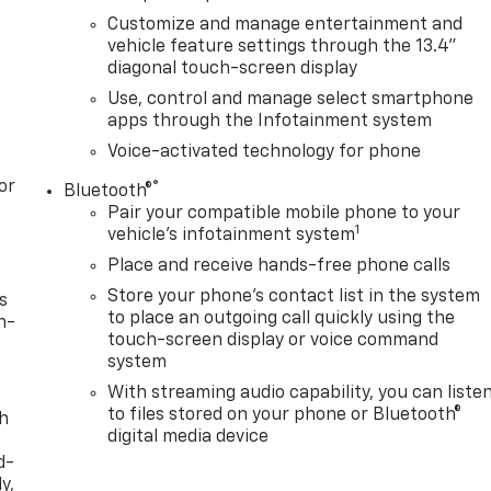
Customize and manage entertainment and
vehicle feature settings through the 13.4"
diagonal touch-screen display
Use, control and manage select smartphone
apps through the Infotainment system
Voice-activated technology for phone
or
®
Bluetooth®
Pair your compatible mobile phone to your
1
vehicle's infotainment system
Place and receive hands-free phone calls
Store your phone's contact list in the system
s
to place an outgoing call quickly using the
n-
touch-screen display or voice command
system
With streaming audio capability, you can liste
to files stored on your phone or Bluetooth®
th
digital media device
d-
y,