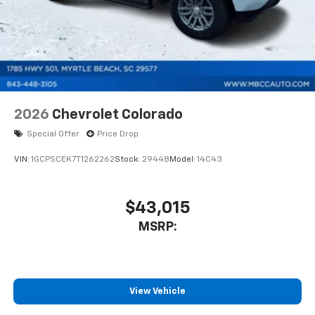
2026
Chevrolet Colorado
Special Offer
Price Drop
VIN:
1GCPSCEK7T1262262
Stock:
29448
Model:
14C43
$43,015
MSRP:
View Vehicle