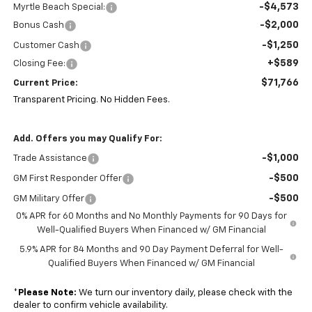
-$4,573
Myrtle Beach Special:
-$2,000
Bonus Cash
-$1,250
Customer Cash
+$589
Closing Fee:
$71,766
Current Price:
Transparent Pricing. No Hidden Fees.
Add. Offers you may Qualify For:
-$1,000
Trade Assistance
-$500
GM First Responder Offer
-$500
GM Military Offer
0% APR for 60 Months and No Monthly Payments for 90 Days for
Well-Qualified Buyers When Financed w/ GM Financial
5.9% APR for 84 Months and 90 Day Payment Deferral for Well-
Qualified Buyers When Financed w/ GM Financial
*
Please Note:
We turn our inventory daily, please check with the
dealer to confirm vehicle availability.