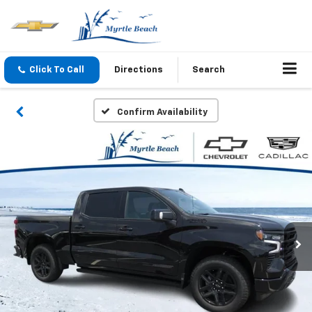
Click To Call
Directions
Search
Confirm Availability