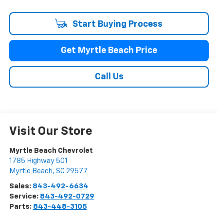
Start Buying Process
Get Myrtle Beach Price
Call Us
Visit Our Store
Myrtle Beach Chevrolet
1785 Highway 501
Myrtle Beach
,
SC
29577
Sales:
843-492-6634
Service:
843-492-0729
Parts:
843-448-3105