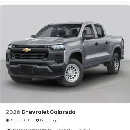
2026
Chevrolet Colorado
Special Offer
Price Drop