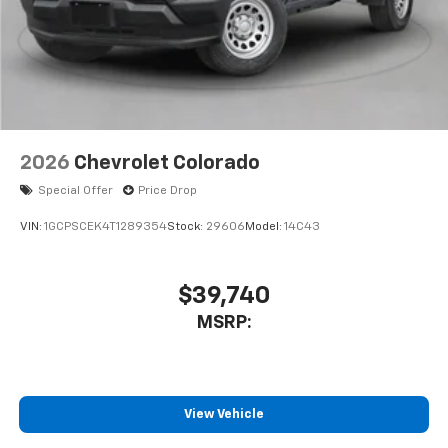
touch-screen display or voice command
system
With streaming audio capability, you can
listen to files stored on your phone or
Bluetooth® digital media device
2026
Chevrolet Colorado
Special Offer
Price Drop
VIN:
1GCPSCEK4T1289354
Stock:
29606
Model:
14C43
$39,740
MSRP:
View Vehicle