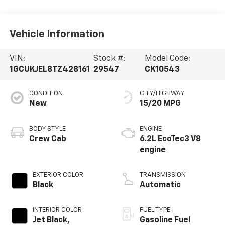
Vehicle Information
VIN:
Stock #:
Model Code:
1GCUKJEL8TZ428161
29547
CK10543
CONDITION
CITY/HIGHWAY
New
15/20 MPG
BODY STYLE
ENGINE
Crew Cab
6.2L EcoTec3 V8
engine
EXTERIOR COLOR
TRANSMISSION
Black
Automatic
INTERIOR COLOR
FUEL TYPE
Jet Black,
Gasoline Fuel