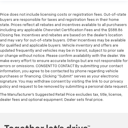
Price does not include licensing costs or registration fees. Out-of-state
buyers are responsible for taxes and registration fees in their home
state. Prices reflect all rebates and incentives available to all purchasers
including any applicable Chevrolet Certification Fees and the $588.86
Closing fee. Incentives and rebates are based on the dealer’s location
and may vary for out-of-state buyers. Other Incentives may be available
for qualified and applicable buyers. Vehicle inventory and offers are
updated frequently and vehicles may be in transit, subject to prior sale
or change without notice. Please confirm availability with the dealer. We
make every effort to ensure accurate listings but are not responsible for
errors or omissions. CONSENT TO CONTACT By submitting your contact
information, you agree to be contacted by phone regarding vehicle
purchases or financing. Clicking "Submit" serves as your electronic
signature. You may withdraw consent by visiting the link to our privacy
policy and request to be removed by submitting a personal data request.
The Manufacturer's Suggested Retail Price excludes tax, title, license,
dealer fees and optional equipment. Dealer sets final price.