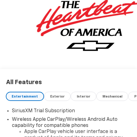
08/31/2026 $2000 - Chevrolet Bonus Cash. Exp.
08/31/2026
All Features
Entertainment
Exterior
Interior
Mechanical
P
SiriusXM Trial Subscription
Wireless Apple CarPlay/Wireless Android Auto
capability for compatible phones
Apple CarPlay vehicle user interface is a