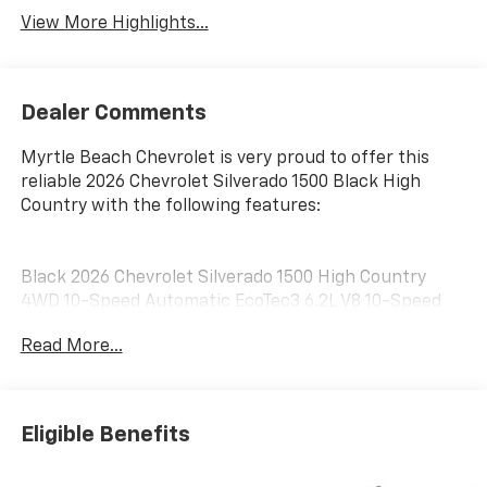
View More Highlights...
Dealer Comments
Myrtle Beach Chevrolet is very proud to offer this
reliable 2026 Chevrolet Silverado 1500 Black High
Country with the following features:
Black 2026 Chevrolet Silverado 1500 High Country
4WD 10-Speed Automatic EcoTec3 6.2L V8 10-Speed
Automatic, 4WD, Black Leather.
Read More...
Customer may qualify for additional incentives. See
Dealer for Details. Military, Educator, GM Employee
Eligible Benefits
Retiree, College Graduate, Supplier. Price includes:
$1250 - Chevrolet Consumer Cash Program. Exp.