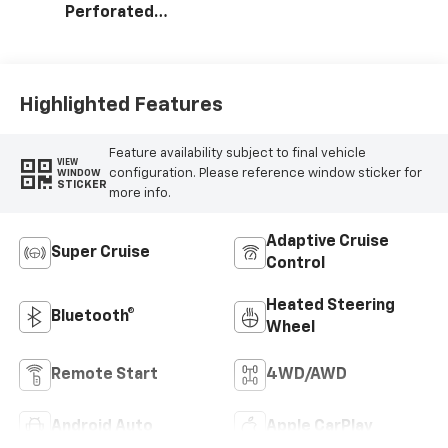
Perforated
Leather Seating
Surfaces
Highlighted Features
Feature availability subject to final vehicle
VIEW
configuration. Please reference window sticker for
WINDOW
STICKER
more info.
Adaptive Cruise
Super Cruise
Control
Heated Steering
Bluetooth®
Wheel
Remote Start
4WD/AWD
Android Auto
Apple CarPlay