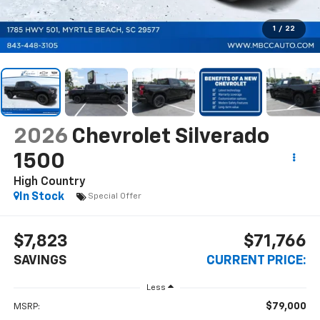
1
/
22
2026
Chevrolet Silverado
1500
High Country
In Stock
Special Offer
$7,823
$71,766
SAVINGS
CURRENT PRICE:
Less
$79,000
MSRP: