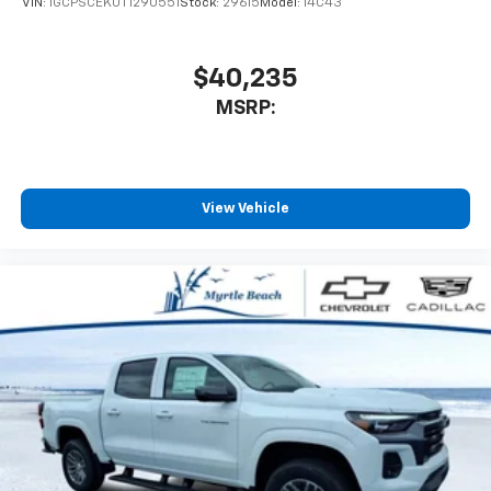
VIN:
1GCPSCEK0T1290551
Stock:
29615
Model:
14C43
$40,235
MSRP:
View Vehicle