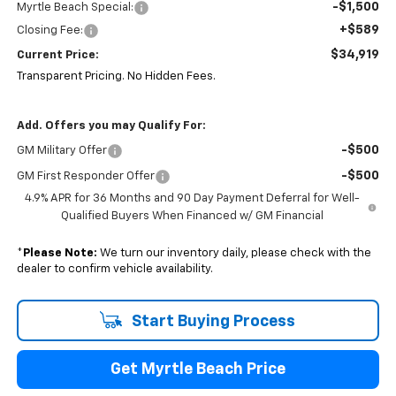
-$1,500
Myrtle Beach Special:
+$589
Closing Fee:
$34,919
Current Price:
Transparent Pricing. No Hidden Fees.
Add. Offers you may Qualify For:
-$500
GM Military Offer
-$500
GM First Responder Offer
4.9% APR for 36 Months and 90 Day Payment Deferral for Well-
Qualified Buyers When Financed w/ GM Financial
*
Please Note:
We turn our inventory daily, please check with the
dealer to confirm vehicle availability.
Start Buying Process
Get Myrtle Beach Price