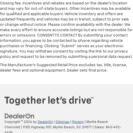
Closing fee. Incentives and rebates are based on the dealer’s location
and may vary for out-of-state buyers. Other Incentives may be available
for qualified and applicable buyers. Vehicle inventory and offers are
updated frequently and vehicles may be in transit, subject to prior sale
or change without notice. Please confirm availability with the dealer. We
make every effort to ensure accurate listings but are not responsible for
errors or omissions. CONSENT TO CONTACT By submitting your contact
information, you agree to be contacted by phone regarding vehicle
purchases or financing. Clicking "Submit" serves as your electronic
signature. You may withdraw consent by visiting the link to our privacy
policy and request to be removed by submitting a personal data request.
The Manufacturer's Suggested Retail Price excludes tax, title, license,
dealer fees and optional equipment. Dealer sets final price.
Copyright © 2026
by
DealerOn
|
Sitemap
|
Privacy
| Myrtle Beach
Chevrolet
|
1785 Highway 501,
Myrtle Beach,
SC
29577
| Sales:
843-492-
6634