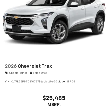
2026
Chevrolet Trax
Special Offer
Price Drop
VIN:
KL77LGEP8TC210737
Stock:
29632
Model:
1TR58
$25,485
MSRP: