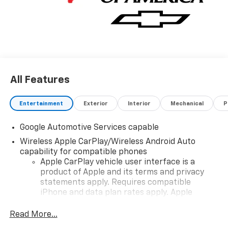
All Features
Entertainment
Exterior
Interior
Mechanical
P
Google Automotive Services capable
Wireless Apple CarPlay/Wireless Android Auto
capability for compatible phones
Apple CarPlay vehicle user interface is a
product of Apple and its terms and privacy
statements apply. Requires compatible
iPhone and data plan rates apply. Apple
CarPlay is a trademark of Apple Inc. Siri,
iPhone and Apple Music are trademarks for
Read More...
Apple Inc, registered in the U.S. and other