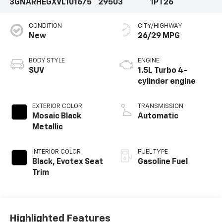
3GNARHEGXVL101675
29503
1PT26
CONDITION
CITY/HIGHWAY
New
26/29 MPG
BODY STYLE
ENGINE
SUV
1.5L Turbo 4-
cylinder engine
EXTERIOR COLOR
TRANSMISSION
Mosaic Black
Automatic
Metallic
INTERIOR COLOR
FUEL TYPE
Black, Evotex Seat
Gasoline Fuel
Trim
Highlighted Features