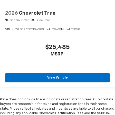
2026
Chevrolet Trax
Special Offer
Price Drop
VIN:
KL77LGEP6TC210638
Stock:
29631
Model:
1TR58
$25,485
MSRP:
View Vehicle
Price does not include licensing costs or registration fees. Out-of-state
buyers are responsible for taxes and registration fees in their home
state. Prices reflect all rebates and incentives available to all purchasers
including any applicable Chevrolet Certification Fees and the $588.86