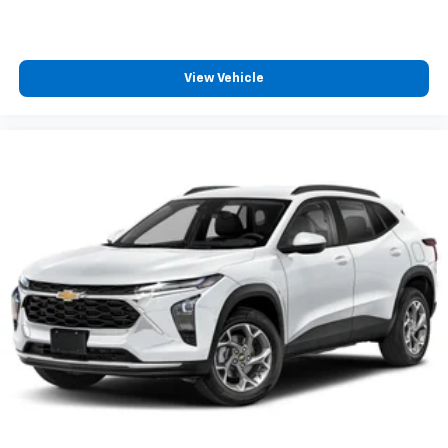
View Vehicle