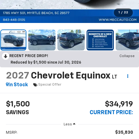
1
/
22
RECENT PRICE DROP!
Collapse
Reduced by $1,500 since Jul 30, 2026
2027
Chevrolet Equinox
LT
In Stock
Special Offer
$1,500
$34,919
SAVINGS
CURRENT PRICE:
Less
$35,830
MSRP: