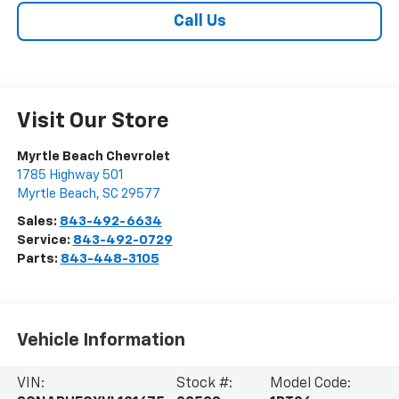
Call Us
Visit Our Store
Myrtle Beach Chevrolet
1785 Highway 501
Myrtle Beach
,
SC
29577
Sales:
843-492-6634
Service:
843-492-0729
Parts:
843-448-3105
Vehicle Information
VIN:
Stock #:
Model Code: