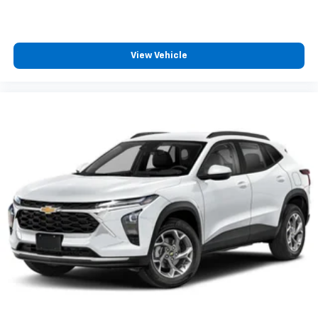
podcasts and more
Experience SiriusXM wherever you go in your
vehicle and on the SiriusXM app with
personalization features to make discovering
View Vehicle
your perfect entertainment easier than ever
before