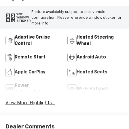
Feature availability subject to final vehicle
VIEW
configuration. Please reference window sticker for
WINDOW
STICKER
more info.
Adaptive Cruise
Heated Steering
Control
Wheel
Remote Start
Android Auto
Apple CarPlay
Heated Seats
Power
Wi-Fi Hotspot
Tailgate/Liftgate
View More Highlights...
Dealer Comments