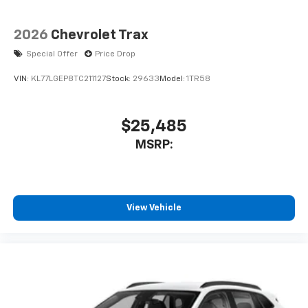
2026
Chevrolet Trax
Special Offer
Price Drop
VIN:
KL77LGEP8TC211127
Stock:
29633
Model:
1TR58
$25,485
MSRP:
View Vehicle