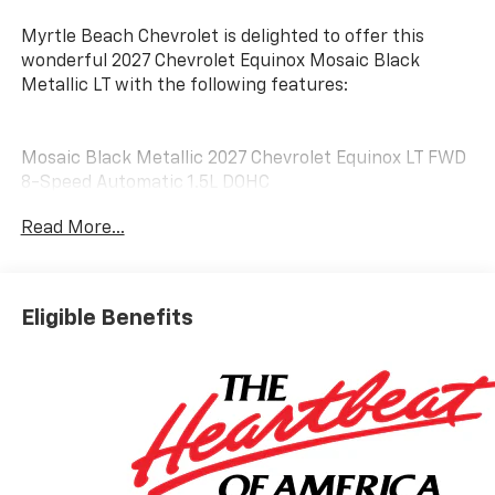
Myrtle Beach Chevrolet is delighted to offer this
wonderful 2027 Chevrolet Equinox Mosaic Black
Metallic LT with the following features:
Mosaic Black Metallic 2027 Chevrolet Equinox LT FWD
8-Speed Automatic 1.5L DOHC
Read More...
25/29 City/Highway MPG
Customer may qualify for additional incentives. See
Dealer for Details. Military, Educator, GM Employee
Eligible Benefits
Retiree, College Graduate, Supplier.