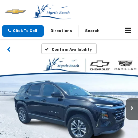
Click To Call
Directions
Search
Confirm Availability