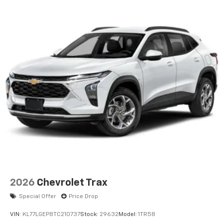
2026
Chevrolet Trax
Special Offer
Price Drop
VIN:
KL77LGEP8TC210737
Stock:
29632
Model:
1TR58