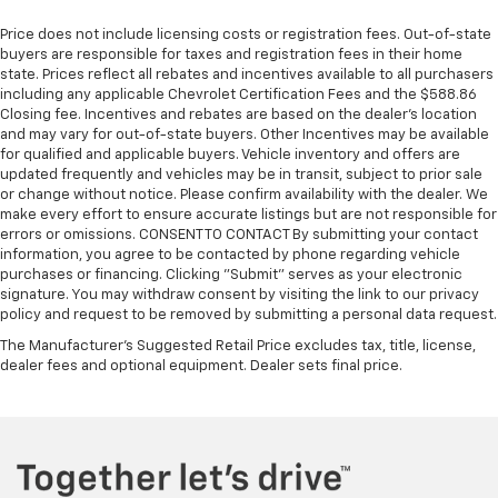
Price does not include licensing costs or registration fees. Out-of-state
buyers are responsible for taxes and registration fees in their home
state. Prices reflect all rebates and incentives available to all purchasers
including any applicable Chevrolet Certification Fees and the $588.86
Closing fee. Incentives and rebates are based on the dealer’s location
and may vary for out-of-state buyers. Other Incentives may be available
for qualified and applicable buyers. Vehicle inventory and offers are
updated frequently and vehicles may be in transit, subject to prior sale
or change without notice. Please confirm availability with the dealer. We
make every effort to ensure accurate listings but are not responsible for
errors or omissions. CONSENT TO CONTACT By submitting your contact
information, you agree to be contacted by phone regarding vehicle
purchases or financing. Clicking "Submit" serves as your electronic
signature. You may withdraw consent by visiting the link to our privacy
policy and request to be removed by submitting a personal data request.
The Manufacturer's Suggested Retail Price excludes tax, title, license,
dealer fees and optional equipment. Dealer sets final price.