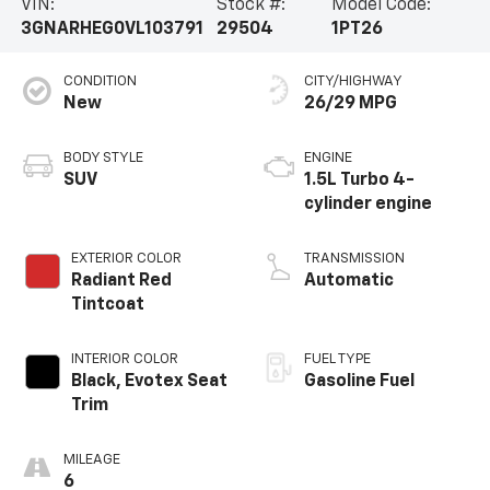
VIN:
Stock #:
Model Code:
3GNARHEG0VL103791
29504
1PT26
CONDITION
CITY/HIGHWAY
New
26/29 MPG
BODY STYLE
ENGINE
SUV
1.5L Turbo 4-
cylinder engine
EXTERIOR COLOR
TRANSMISSION
Radiant Red
Automatic
Tintcoat
INTERIOR COLOR
FUEL TYPE
Black, Evotex Seat
Gasoline Fuel
Trim
MILEAGE
6