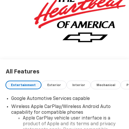
All Features
Entertainment
Exterior
Interior
Mechanical
P
Google Automotive Services capable
Wireless Apple CarPlay/Wireless Android Auto
capability for compatible phones
Apple CarPlay vehicle user interface is a
product of Apple and its terms and privacy