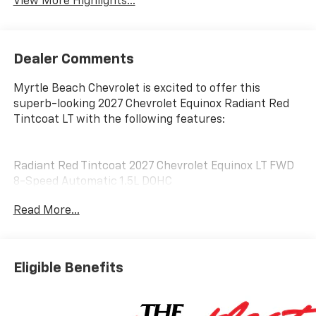
View More Highlights...
Dealer Comments
Myrtle Beach Chevrolet is excited to offer this
superb-looking 2027 Chevrolet Equinox Radiant Red
Tintcoat LT with the following features:
Radiant Red Tintcoat 2027 Chevrolet Equinox LT FWD
8-Speed Automatic 1.5L DOHC
Read More...
25/29 City/Highway MPG
Customer may qualify for additional incentives. See
Dealer for Details. Military, Educator, GM Employee
Eligible Benefits
Retiree, College Graduate, Supplier.