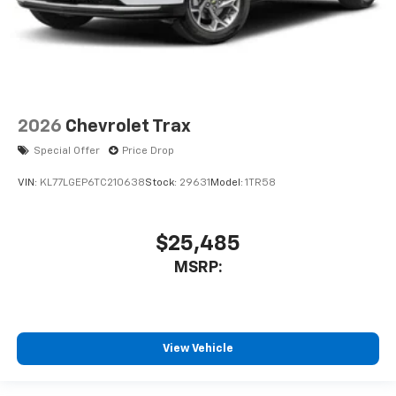
2026
Chevrolet Trax
Special Offer
Price Drop
VIN:
KL77LGEP6TC210638
Stock:
29631
Model:
1TR58
$25,485
MSRP:
View Vehicle