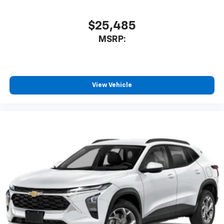
$25,485
MSRP:
View Vehicle