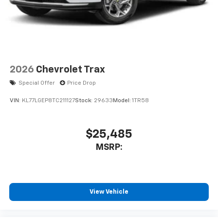
2026
Chevrolet Trax
Special Offer
Price Drop
VIN:
KL77LGEP8TC211127
Stock:
29633
Model:
1TR58
$25,485
MSRP:
View Vehicle