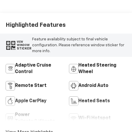
Highlighted Features
Feature availability subject to final vehicle
VIEW
configuration. Please reference window sticker for
WINDOW
STICKER
more info.
Adaptive Cruise
Heated Steering
Control
Wheel
Remote Start
Android Auto
Apple CarPlay
Heated Seats
Power
Wi-Fi Hotspot
Tailgate/Liftgate