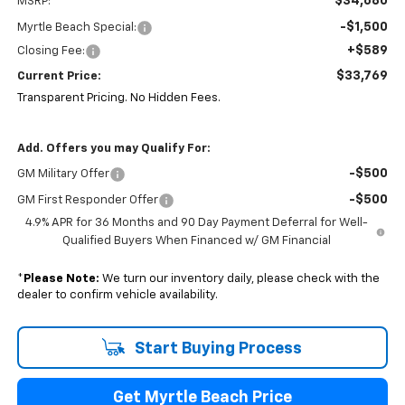
$34,680
MSRP:
-$1,500
Myrtle Beach Special:
+$589
Closing Fee:
$33,769
Current Price:
Transparent Pricing. No Hidden Fees.
Add. Offers you may Qualify For:
-$500
GM Military Offer
-$500
GM First Responder Offer
4.9% APR for 36 Months and 90 Day Payment Deferral for Well-
Qualified Buyers When Financed w/ GM Financial
*
Please Note:
We turn our inventory daily, please check with the
dealer to confirm vehicle availability.
Start Buying Process
Get Myrtle Beach Price