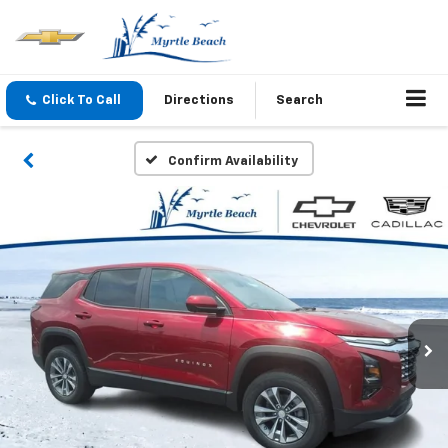
Click To Call
Directions
Search
Confirm Availability