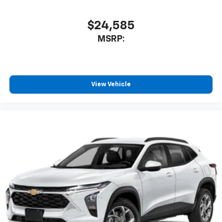
SiriusXM with 360L transforms your ride with
our most extensive and personalized radio
$24,585
experience on the road that lets you enjoy ad-
MSRP:
free music, talk and news, live sports, comedy,
podcasts and more
Experience SiriusXM wherever you go in your
vehicle and on the SiriusXM app with
personalization features to make discovering
View Vehicle
your perfect entertainment easier than ever
before