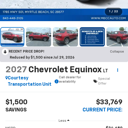
1
/
22
RECENT PRICE DROP!
Collapse
Reduced by $1,500 since Jul 29, 2026
2027
Chevrolet Equinox
LT
Call dealer for
Courtesy
Special
availability
Offer
Transportation Unit
$1,500
$33,769
SAVINGS
CURRENT PRICE:
Less