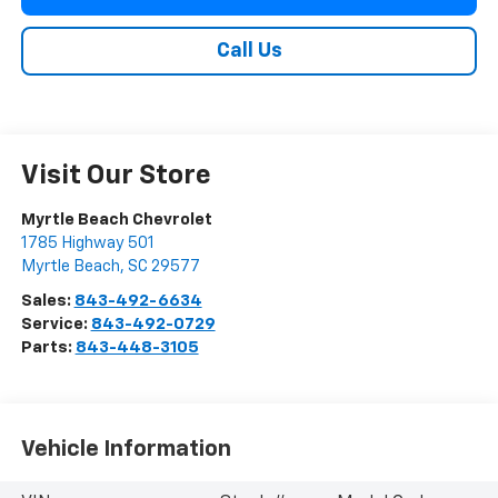
Call Us
Visit Our Store
Myrtle Beach Chevrolet
1785 Highway 501
Myrtle Beach
,
SC
29577
Sales:
843-492-6634
Service:
843-492-0729
Parts:
843-448-3105
Vehicle Information