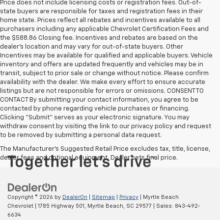
Price does not include licensing costs or registration fees. Out-of-
state buyers are responsible for taxes and registration fees in their
home state. Prices reflect all rebates and incentives available to all
purchasers including any applicable Chevrolet Certification Fees and
the $588.86 Closing fee. Incentives and rebates are based on the
dealer’s location and may vary for out-of-state buyers. Other
Incentives may be available for qualified and applicable buyers. Vehicle
inventory and offers are updated frequently and vehicles may be in
transit, subject to prior sale or change without notice. Please confirm
availability with the dealer. We make every effort to ensure accurate
listings but are not responsible for errors or omissions. CONSENT TO
CONTACT By submitting your contact information, you agree to be
contacted by phone regarding vehicle purchases or financing.
Clicking "Submit" serves as your electronic signature. You may
withdraw consent by visiting the link to our privacy policy and request
to be removed by submitting a personal data request.
The Manufacturer's Suggested Retail Price excludes tax, title, license,
dealer fees and optional equipment. Dealer sets final price.
Copyright © 2026
by
DealerOn
|
Sitemap
|
Privacy
| Myrtle Beach
Chevrolet
|
1785 Highway 501,
Myrtle Beach,
SC
29577
| Sales:
843-492-
6634