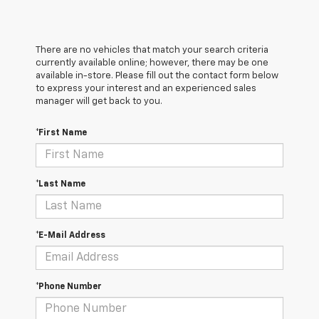
There are no vehicles that match your search criteria
currently available online; however, there may be one
available in-store. Please fill out the contact form below
to express your interest and an experienced sales
manager will get back to you.
*First Name
*Last Name
*E-Mail Address
*Phone Number