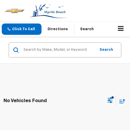
Click To Call
Directions
Search
Search
No Vehicles Found