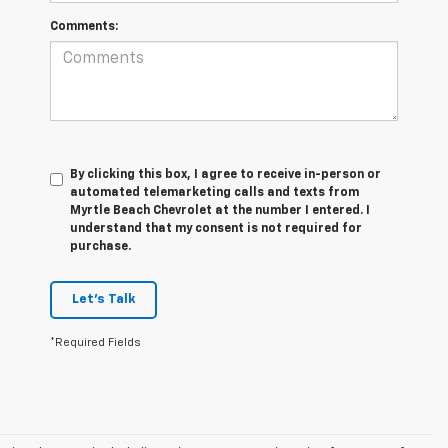
Comments:
By clicking this box, I agree to receive in-person or
automated telemarketing calls and texts from
Myrtle Beach Chevrolet at the number I entered. I
understand that my consent is not required for
purchase.
Let's Talk
*Required Fields