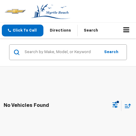
Click To Call
Directions
Search
Search
No Vehicles Found