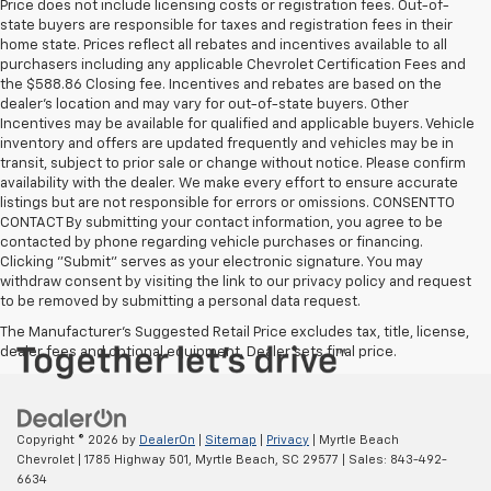
Price does not include licensing costs or registration fees. Out-of-
state buyers are responsible for taxes and registration fees in their
home state. Prices reflect all rebates and incentives available to all
purchasers including any applicable Chevrolet Certification Fees and
the $588.86 Closing fee. Incentives and rebates are based on the
dealer’s location and may vary for out-of-state buyers. Other
Incentives may be available for qualified and applicable buyers. Vehicle
inventory and offers are updated frequently and vehicles may be in
transit, subject to prior sale or change without notice. Please confirm
availability with the dealer. We make every effort to ensure accurate
listings but are not responsible for errors or omissions. CONSENT TO
CONTACT By submitting your contact information, you agree to be
contacted by phone regarding vehicle purchases or financing.
Clicking "Submit" serves as your electronic signature. You may
withdraw consent by visiting the link to our privacy policy and request
to be removed by submitting a personal data request.
The Manufacturer's Suggested Retail Price excludes tax, title, license,
dealer fees and optional equipment. Dealer sets final price.
Copyright © 2026
by
DealerOn
|
Sitemap
|
Privacy
| Myrtle Beach
Chevrolet
|
1785 Highway 501,
Myrtle Beach,
SC
29577
| Sales:
843-492-
6634