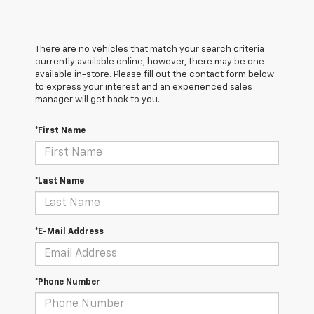
There are no vehicles that match your search criteria
currently available online; however, there may be one
available in-store. Please fill out the contact form below
to express your interest and an experienced sales
manager will get back to you.
*First Name
*Last Name
*E-Mail Address
*Phone Number