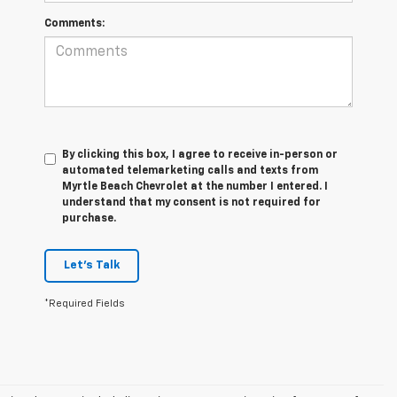
Comments:
By clicking this box, I agree to receive in-person or
automated telemarketing calls and texts from
Myrtle Beach Chevrolet at the number I entered. I
understand that my consent is not required for
purchase.
Let's Talk
*Required Fields