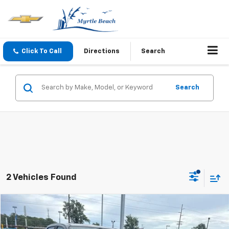
Click To Call
Directions
Search
Search
2 Vehicles Found
Compare Vehicle
$16,089
Used
2019
Chevrolet Colorado
4WD LT
CURRENT PRICE: