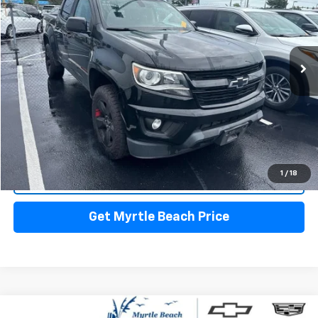
Myrtle Beach Chevrolet
VIN:
1GCGTCEN8K1186007
Stock:
29524A
Model:
12N43
Less
Market Price:
$15,500
140,218 mi
Ext.
Int.
Closing Fee:
+$589
Current Price:
$16,089
Transparent Pricing. No Hidden Fees.
Start Buying Process
1
/
18
Call Us
Get Myrtle Beach Price
Compare Vehicle