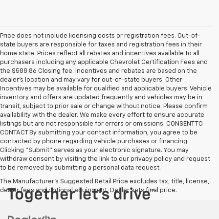
Price does not include licensing costs or registration fees. Out-of-
state buyers are responsible for taxes and registration fees in their
home state. Prices reflect all rebates and incentives available to all
purchasers including any applicable Chevrolet Certification Fees and
the $588.86 Closing fee. Incentives and rebates are based on the
dealer’s location and may vary for out-of-state buyers. Other
Incentives may be available for qualified and applicable buyers. Vehicle
inventory and offers are updated frequently and vehicles may be in
transit, subject to prior sale or change without notice. Please confirm
availability with the dealer. We make every effort to ensure accurate
listings but are not responsible for errors or omissions. CONSENT TO
CONTACT By submitting your contact information, you agree to be
contacted by phone regarding vehicle purchases or financing.
Clicking "Submit" serves as your electronic signature. You may
withdraw consent by visiting the link to our privacy policy and request
to be removed by submitting a personal data request.
The Manufacturer's Suggested Retail Price excludes tax, title, license,
dealer fees and optional equipment. Dealer sets final price.